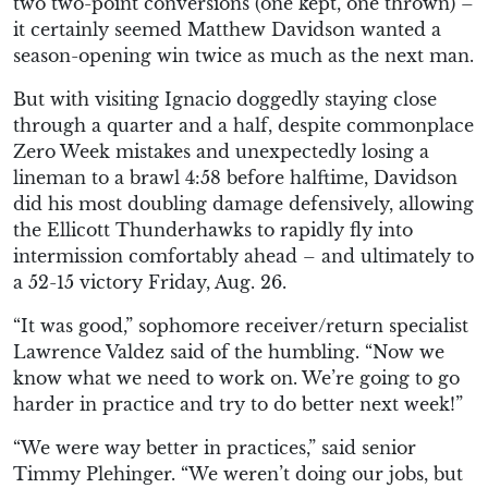
two two-point conversions (one kept, one thrown) –
it certainly seemed Matthew Davidson wanted a
season-opening win twice as much as the next man.
But with visiting Ignacio doggedly staying close
through a quarter and a half, despite commonplace
Zero Week mistakes and unexpectedly losing a
lineman to a brawl 4:58 before halftime, Davidson
did his most doubling damage defensively, allowing
the Ellicott Thunderhawks to rapidly fly into
intermission comfortably ahead – and ultimately to
a 52-15 victory Friday, Aug. 26.
“It was good,” sophomore receiver/return specialist
Lawrence Valdez said of the humbling. “Now we
know what we need to work on. We’re going to go
harder in practice and try to do better next week!”
“We were way better in practices,” said senior
Timmy Plehinger. “We weren’t doing our jobs, but