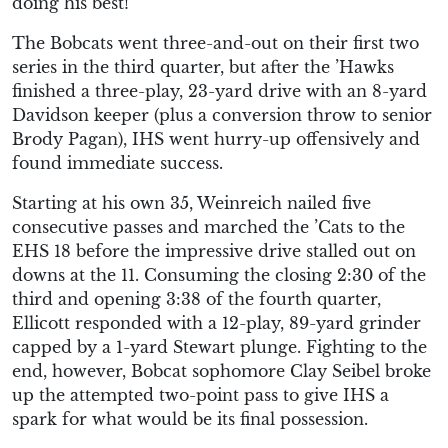
doing his best!”
The Bobcats went three-and-out on their first two
series in the third quarter, but after the ’Hawks
finished a three-play, 23-yard drive with an 8-yard
Davidson keeper (plus a conversion throw to senior
Brody Pagan), IHS went hurry-up offensively and
found immediate success.
Starting at his own 35, Weinreich nailed five
consecutive passes and marched the ’Cats to the
EHS 18 before the impressive drive stalled out on
downs at the 11. Consuming the closing 2:30 of the
third and opening 3:38 of the fourth quarter,
Ellicott responded with a 12-play, 89-yard grinder
capped by a 1-yard Stewart plunge. Fighting to the
end, however, Bobcat sophomore Clay Seibel broke
up the attempted two-point pass to give IHS a
spark for what would be its final possession.