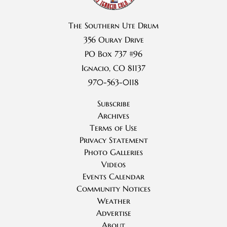
The Southern Ute Drum
356 Ouray Drive
PO Box 737 #96
Ignacio, CO 81137
970-563-0118
Subscribe
Archives
Terms of Use
Privacy Statement
Photo Galleries
Videos
Events Calendar
Community Notices
Weather
Advertise
About