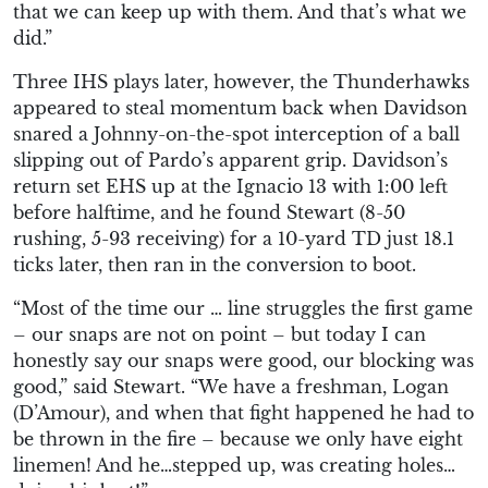
that we can keep up with them. And that’s what we
did.”
Three IHS plays later, however, the Thunderhawks
appeared to steal momentum back when Davidson
snared a Johnny-on-the-spot interception of a ball
slipping out of Pardo’s apparent grip. Davidson’s
return set EHS up at the Ignacio 13 with 1:00 left
before halftime, and he found Stewart (8-50
rushing, 5-93 receiving) for a 10-yard TD just 18.1
ticks later, then ran in the conversion to boot.
“Most of the time our … line struggles the first game
– our snaps are not on point – but today I can
honestly say our snaps were good, our blocking was
good,” said Stewart. “We have a freshman, Logan
(D’Amour), and when that fight happened he had to
be thrown in the fire – because we only have eight
linemen! And he…stepped up, was creating holes…