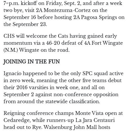
7=p.m. kickoff on Friday, Sept. 2, and after a week
two bye, visit 2A Montezuma-Cortez on the
September 16 before hosting 2A Pagosa Springs on
the September 23.
CHS will welcome the Cats having gained early
momentum via a 46-20 defeat of 4A Fort Wingate
(N.M.) Wingate on the road.
JOINING IN THE FUN
Ignacio happened to be the only SPC squad active
in zero week, meaning the other five teams debut
their 2016 varsities in week one, and all on
September 2 against non-conference opposition
from around the statewide classification.
Reigning conference champs Monte Vista open at
Cedaredge, while runners-up La Jara Centauri
head out to Rye. Walsenburg John Mall hosts