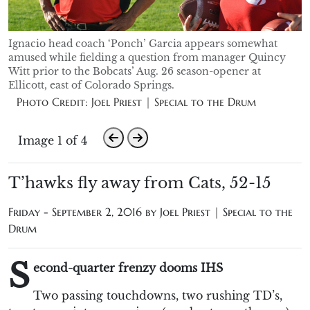
Ignacio head coach ‘Ponch’ Garcia appears somewhat
amused while fielding a question from manager Quincy
Witt prior to the Bobcats’ Aug. 26 season-opener at
Ellicott, east of Colorado Springs.
Photo Credit: Joel Priest | Special to the Drum
Image 1 of 4
T’hawks fly away from Cats, 52-15
Friday - September 2, 2016 by
Joel Priest | Special to the
Drum
S
econd-quarter frenzy dooms IHS
Two passing touchdowns, two rushing TD’s,