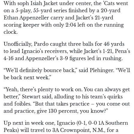
With soph Isiah Jacket under center, the ’Cats went
on a 5-play, 55-yard series finished by a 20-yard
Ethan Appenzeller carry and Jacket’s 21-yard
scoring keeper with only 2:04 left on the running
clock.
Unofficially, Pardo caught three balls for 46 yards
to lead Ignacio’s receivers, while Jacket’s 1-21, Pena’s
4-16 and Appenzeller’s 3-9 figures led in rushing.
“We’ll definitely bounce back,” said Plehinger. “We’ll
be back next week.”
“Yeah, there’s plenty to work on. You can always get
better,” Stewart said, alluding to his team’s quirks
and foibles. “But that takes practice – you come out
and practice, give 130 percent, you know?”
Up next in week one, Ignacio (0-1, 0-0 1A Southern
Peaks) will travel to 3A Crownpoint, N.M., for a