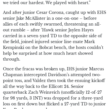
we tried our hardest. We played with heart.”
And after junior Cesar Corona, caught up with EHS
senior Jake McAllister in a one-on-one – before
allies of each swiftly swarmed, threatening an all-
out rumble – after ’Hawk senior Jaylen Hayes
carried in a seven-yard TD to the opposite side of
the field, joined injured senior line-mate Mark
Kempinski on the Bobcat bench, the hosts couldn’t
help be surprised at how much heart showed
through.
Once the fracas was broken up, IHS junior Marcus
Chapman intercepted Davidson’s attempted two-
point toss, and Valdez then took the ensuing kickoff
all the way back to the Ellicott 24. Senior
quarterback Zach Weinreich (unofficially 12-of-27
for 98 yards, 3 INT) was dropped for a three-yard
loss on first down but flicked a 27-yard TD to junior