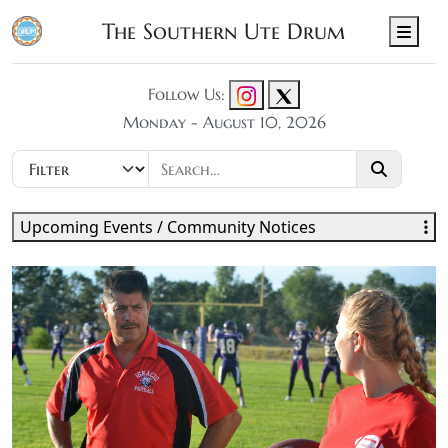
The Southern Ute Drum
Men
Follow Us:
Monday - August 10, 2026
Upcoming Events / Community Notices