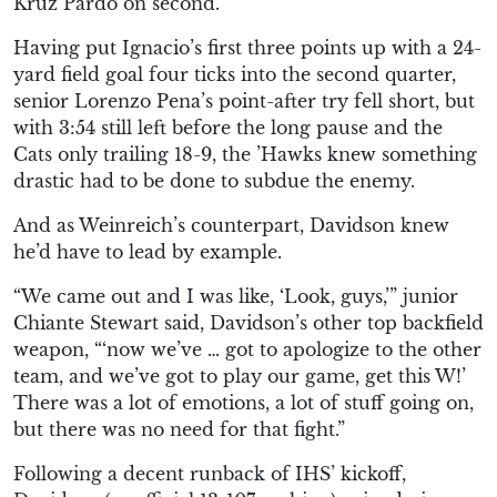
Kruz Pardo on second.
Having put Ignacio’s first three points up with a 24-
yard field goal four ticks into the second quarter,
senior Lorenzo Pena’s point-after try fell short, but
with 3:54 still left before the long pause and the
Cats only trailing 18-9, the ’Hawks knew something
drastic had to be done to subdue the enemy.
And as Weinreich’s counterpart, Davidson knew
he’d have to lead by example.
“We came out and I was like, ‘Look, guys,’” junior
Chiante Stewart said, Davidson’s other top backfield
weapon, “‘now we’ve … got to apologize to the other
team, and we’ve got to play our game, get this W!’
There was a lot of emotions, a lot of stuff going on,
but there was no need for that fight.”
Following a decent runback of IHS’ kickoff,