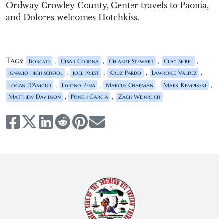
Ordway Crowley County, Center travels to Paonia,
and Dolores welcomes Hotchkiss.
Tags:
,
,
,
,
Bobcats
Cesar Corona
Chiante Stewart
Clay Seibel
,
,
,
,
ignacio high school
joel priest
Kruz Pardo
Lawrence Valdez
,
,
,
,
Logan D'Amour
Loreno Pena
Marcus Chapman
Mark Kempinski
,
,
Matthew Davidson
Ponch Garcia
Zach Weinreich