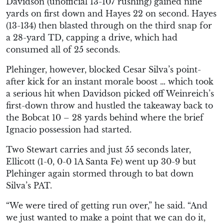
Davidson (unofficial 13-107 rushing) gained nine
yards on first down and Hayes 22 on second. Hayes
(13-134) then blasted through on the third snap for
a 28-yard TD, capping a drive, which had
consumed all of 25 seconds.
Plehinger, however, blocked Cesar Silva’s point-
after kick for an instant morale boost … which took
a serious hit when Davidson picked off Weinreich’s
first-down throw and hustled the takeaway back to
the Bobcat 10 – 28 yards behind where the brief
Ignacio possession had started.
Two Stewart carries and just 55 seconds later,
Ellicott (1-0, 0-0 1A Santa Fe) went up 30-9 but
Plehinger again stormed through to bat down
Silva’s PAT.
“We were tired of getting run over,” he said. “And
we just wanted to make a point that we can do it,