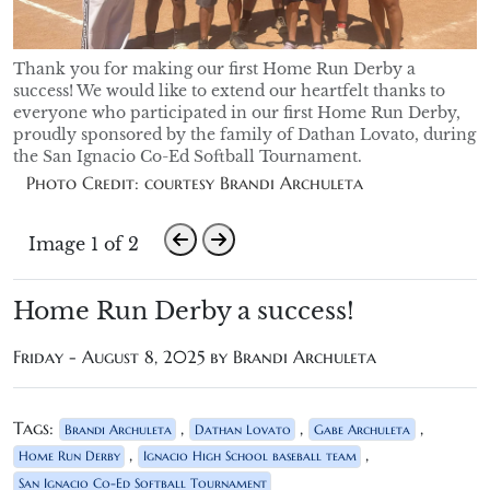
Thank you for making our first Home Run Derby a
success! We would like to extend our heartfelt thanks to
everyone who participated in our first Home Run Derby,
proudly sponsored by the family of Dathan Lovato, during
the San Ignacio Co-Ed Softball Tournament.
Photo Credit: courtesy Brandi Archuleta
Image 1 of 2
Home Run Derby a success!
Friday - August 8, 2025 by Brandi Archuleta
Tags:
,
,
,
Brandi Archuleta
Dathan Lovato
Gabe Archuleta
,
,
Home Run Derby
Ignacio High School baseball team
San Ignacio Co-Ed Softball Tournament