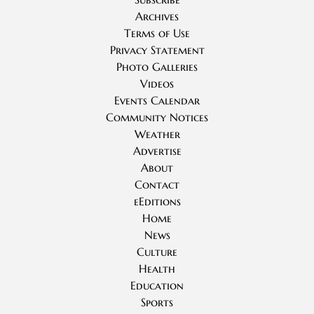
Archives
Terms of Use
Privacy Statement
Photo Galleries
Videos
Events Calendar
Community Notices
Weather
Advertise
About
Contact
eEditions
Home
News
Culture
Health
Education
Sports