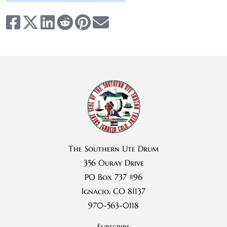
The Southern Ute Drum
356 Ouray Drive
PO Box 737 #96
Ignacio, CO 81137
970-563-0118
Subscribe