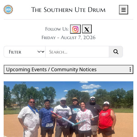
The Southern Ute Drum
Men
Follow Us:
Friday - August 7, 2026
Upcoming Events / Community Notices