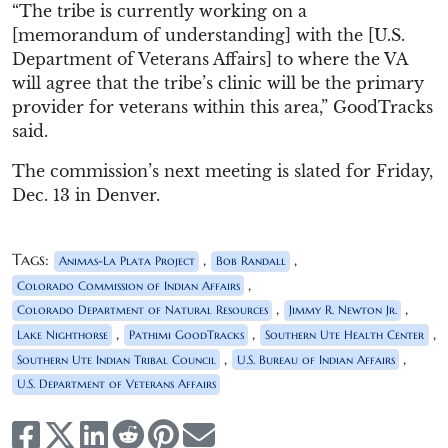
“The tribe is currently working on a
[memorandum of understanding] with the [U.S.
Department of Veterans Affairs] to where the VA
will agree that the tribe’s clinic will be the primary
provider for veterans within this area,” GoodTracks
said.
The commission’s next meeting is slated for Friday,
Dec. 13 in Denver.
Tags:
,
,
Animas-La Plata Project
Bob Randall
,
Colorado Commission of Indian Affairs
,
,
Colorado Department of Natural Resources
Jimmy R. Newton Jr.
,
,
,
Lake Nighthorse
Pathimi GoodTracks
Southern Ute Health Center
,
,
Southern Ute Indian Tribal Council
U.S. Bureau of Indian Affairs
U.S. Department of Veterans Affairs