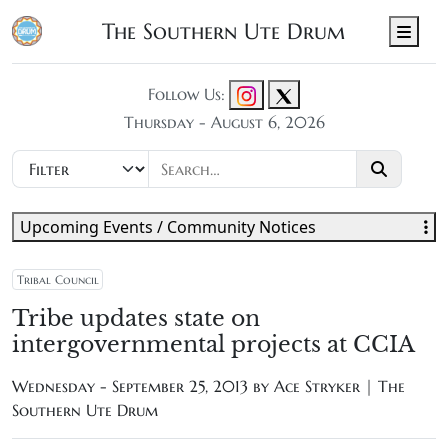
The Southern Ute Drum
Men
Follow Us:
Thursday - August 6, 2026
Upcoming Events / Community Notices
Tribal Council
Tribe updates state on
intergovernmental projects at CCIA
Wednesday - September 25, 2013 by
Ace Stryker | The
Southern Ute Drum