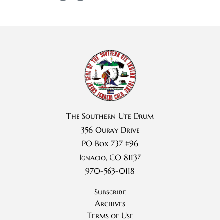
The Southern Ute Drum
356 Ouray Drive
PO Box 737 #96
Ignacio, CO 81137
970-563-0118
Subscribe
Archives
Terms of Use