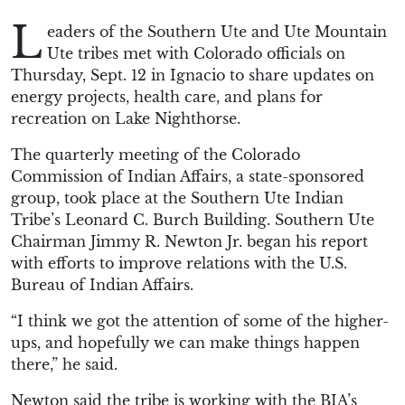
L
eaders of the Southern Ute and Ute Mountain
Ute tribes met with Colorado officials on
Thursday, Sept. 12 in Ignacio to share updates on
energy projects, health care, and plans for
recreation on Lake Nighthorse.
The quarterly meeting of the Colorado
Commission of Indian Affairs, a state-sponsored
group, took place at the Southern Ute Indian
Tribe’s Leonard C. Burch Building. Southern Ute
Chairman Jimmy R. Newton Jr. began his report
with efforts to improve relations with the U.S.
Bureau of Indian Affairs.
“I think we got the attention of some of the higher-
ups, and hopefully we can make things happen
there,” he said.
Newton said the tribe is working with the BIA’s