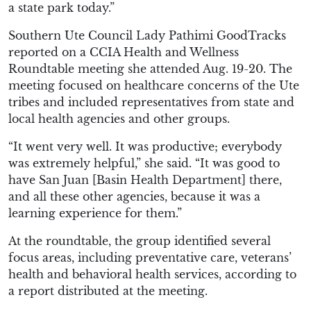
a state park today.”
Southern Ute Council Lady Pathimi GoodTracks
reported on a CCIA Health and Wellness
Roundtable meeting she attended Aug. 19-20. The
meeting focused on healthcare concerns of the Ute
tribes and included representatives from state and
local health agencies and other groups.
“It went very well. It was productive; everybody
was extremely helpful,” she said. “It was good to
have San Juan [Basin Health Department] there,
and all these other agencies, because it was a
learning experience for them.”
At the roundtable, the group identified several
focus areas, including preventative care, veterans’
health and behavioral health services, according to
a report distributed at the meeting.