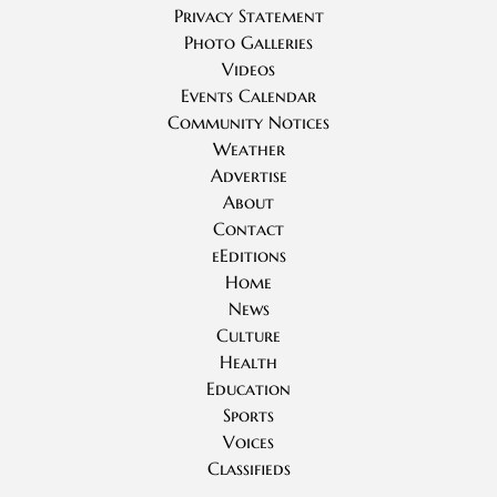
Privacy Statement
Photo Galleries
Videos
Events Calendar
Community Notices
Weather
Advertise
About
Contact
eEditions
Home
News
Culture
Health
Education
Sports
Voices
Classifieds