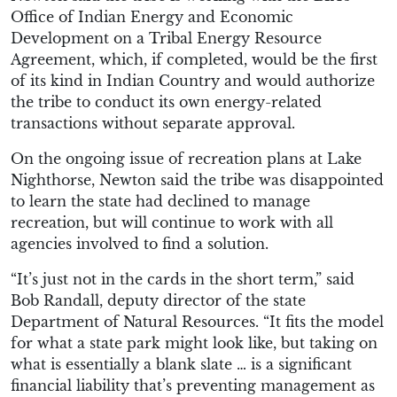
Office of Indian Energy and Economic
Development on a Tribal Energy Resource
Agreement, which, if completed, would be the first
of its kind in Indian Country and would authorize
the tribe to conduct its own energy-related
transactions without separate approval.
On the ongoing issue of recreation plans at Lake
Nighthorse, Newton said the tribe was disappointed
to learn the state had declined to manage
recreation, but will continue to work with all
agencies involved to find a solution.
“It’s just not in the cards in the short term,” said
Bob Randall, deputy director of the state
Department of Natural Resources. “It fits the model
for what a state park might look like, but taking on
what is essentially a blank slate … is a significant
financial liability that’s preventing management as