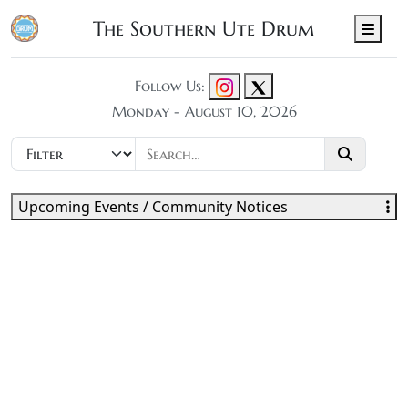
The Southern Ute Drum
Men
Follow Us:
Monday - August 10, 2026
Upcoming Events / Community Notices