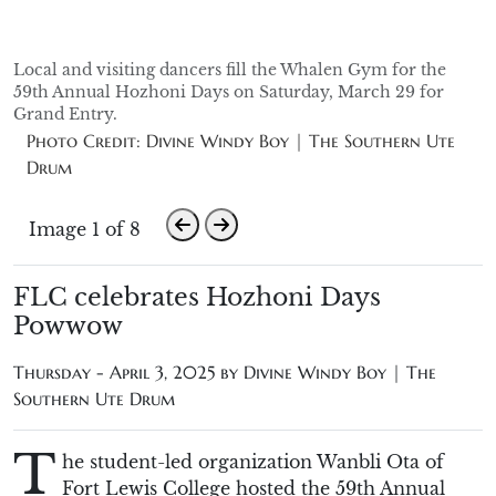
Local and visiting dancers fill the Whalen Gym for the
59th Annual Hozhoni Days on Saturday, March 29 for
Grand Entry.
Photo Credit: Divine Windy Boy | The Southern Ute
Drum
Image 1 of 8
FLC celebrates Hozhoni Days
Powwow
Thursday - April 3, 2025 by
Divine Windy Boy | The
Southern Ute Drum
T
he
student-led
organization Wanbli Ota of
Fort Lewis College hosted
the 59th Annual