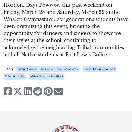
Hozhoni
Days Powwow
this
past
weekend on
Friday, March 28 and Saturday, March 29
at the
Whalen Gymnasium.
For generations students have
been organizing this
event,
bringing the
opportunity for dancers
and singers
to
showcase
their styles at the school, continuing to
acknowledge the neighboring
Tribal communities
and
all
Native students at Fort Lewis College.
Tags:
,
,
59th Annual Hozhoni Days Powwow
Fort Lewis College
,
Wanbli Ota
Whalen Gymnasium