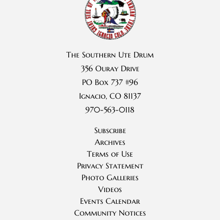
The Southern Ute Drum
356 Ouray Drive
PO Box 737 #96
Ignacio, CO 81137
970-563-0118
Subscribe
Archives
Terms of Use
Privacy Statement
Photo Galleries
Videos
Events Calendar
Community Notices