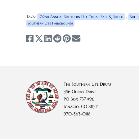
Tags:
,
102nd Annual Southern Ute Tribal Fair & Rodeo
Bull 
Southern Ute Fairgrounds
The Southern Ute Drum
356 Ouray Drive
PO Box 737 #96
Ignacio, CO 81137
970-563-0118