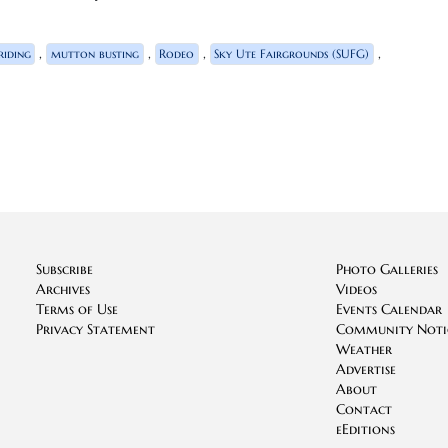
,
,
,
,
riding
mutton busting
Rodeo
Sky Ute Fairgrounds (SUFG)
Subscribe
Photo Galleries
Archives
Videos
Terms of Use
Events Calendar
Privacy Statement
Community Noti
Weather
Advertise
About
Contact
eEditions