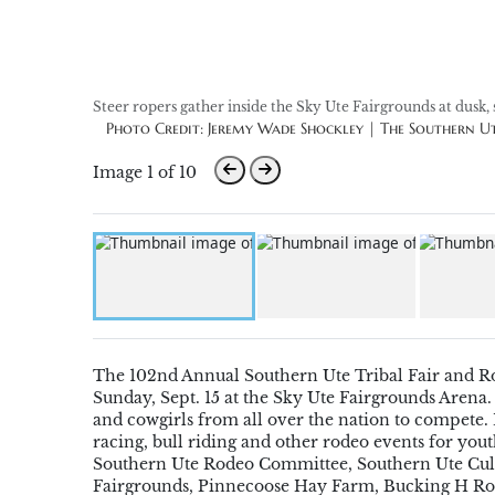
Steer ropers gather inside the Sky Ute Fairgrounds at dusk, 
Photo Credit: Jeremy Wade Shockley | The Southern 
Image 1 of 10
The 102nd Annual Southern Ute Tribal Fair and 
Sunday,
Sept. 15
at the Sky Ute Fairgrounds Arena.
and cowgirls from all over the nation to compete
.
racing, bull riding and
o
ther
rodeo
events
for yout
Southern Ute Rodeo Committee, Southern Ute Cul
Fairgrounds,
Pinnecoose Hay Farm
, Bucking H
Ro