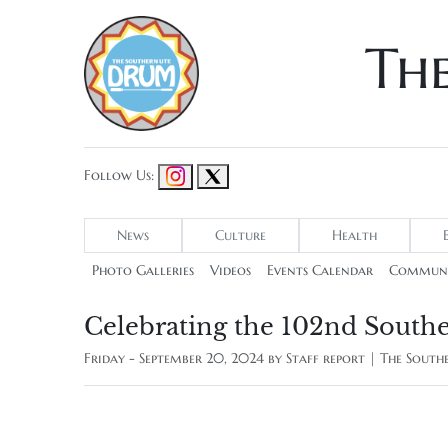
Th
Follow Us:
News
Culture
Health
Photo Galleries
Videos
Events Calendar
Communi
Celebrating the 102nd Southe
Friday - September 20, 2024 by
Staff report | The Sout