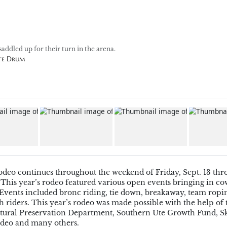
saddled up for their turn in the arena.
Ute Drum
Rodeo
continues throughout the weekend of Friday, Sept. 13 th
 This year’s rodeo featured various open events bringing in c
 Events
included
bronc riding, tie down, breakaway, team ropin
h riders.
This year’s rodeo was made possible with the help of 
tural Preservation Department,
Southern Ute Growth Fund, S
deo
and many others.