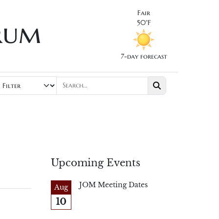
Fair
rum
50°F
7-day forecast
Upcoming Events
JOM Meeting Dates
Aug
10