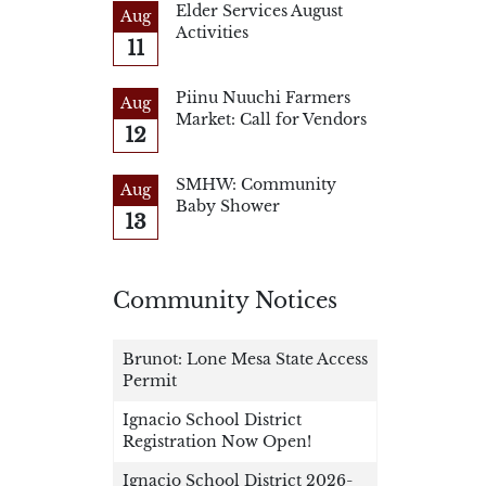
Elder Services August
Aug
Activities
11
Piinu Nuuchi Farmers
Aug
Market: Call for Vendors
12
SMHW: Community
Aug
Baby Shower
13
Community Notices
Brunot: Lone Mesa State Access
Permit
Ignacio School District
Registration Now Open!
Ignacio School District 2026-