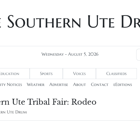
e Southern Ute D
Wednesday - August 5, 2026
Education
Sports
Voices
Classifieds
ty Notices
Weather
Advertise
About
Contact
eEditions
rn Ute Tribal Fair: Rodeo
hern Ute Drum