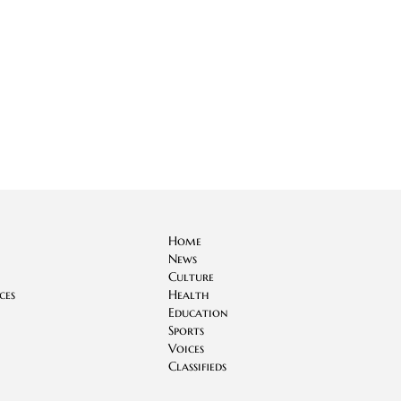
Home
News
Culture
ces
Health
Education
Sports
Voices
Classifieds