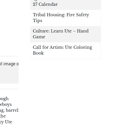
27 Calendar
Tribal Housing: Fire Safety
Tips
Culture: Learn Ute – Hand
Game
Call for Artists: Ute Coloring
Book
rough
owboys
g, barrel
the
ky Ute