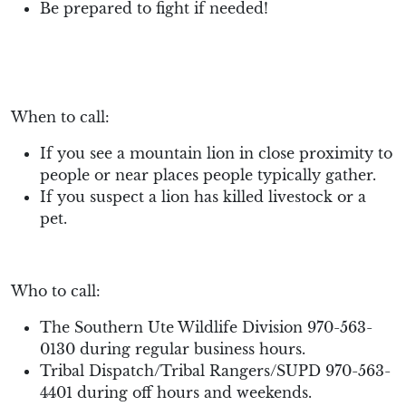
Be prepared to fight if needed!
When to call:
If you see a mountain lion in close proximity to
people or near places people typically gather.
If you suspect a lion has killed livestock or a
pet.
Who to call:
The Southern Ute Wildlife Division 970-563-
0130 during regular business hours.
Tribal Dispatch/Tribal Rangers/SUPD 970-563-
4401 during off hours and weekends.