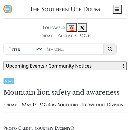
The Southern Ute Drum
Men
Follow Us:
Friday - August 7, 2026
Upcoming Events / Community Notices
News
Mountain lion safety and awareness
Friday - May 17, 2024 by Southern Ute Wildlife Division
Photo Credit: courtesy EvgeniyQ