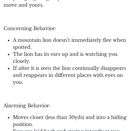
move and yours.
Concerning Behavior:
A mountain lion doesn’t immediately flee when
spotted.
The lion has its ears up and is watching you
closely.
If after it is seen the lion continually disappears
and reappears in different places with eyes on
you.
Alarming Behavior:
Moves closer (less than 50yds) and into a hiding
position.