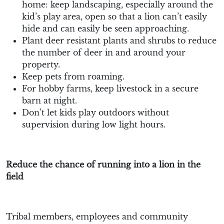
home: keep landscaping, especially around the
kid’s play area, open so that a lion can’t easily
hide and can easily be seen approaching.
Plant deer resistant plants and shrubs to reduce
the number of deer in and around your
property.
Keep pets from roaming.
For hobby farms, keep livestock in a secure
barn at night.
Don’t let kids play outdoors without
supervision during low light hours.
Reduce the chance of running into a lion in the
field
Tribal members, employees and community