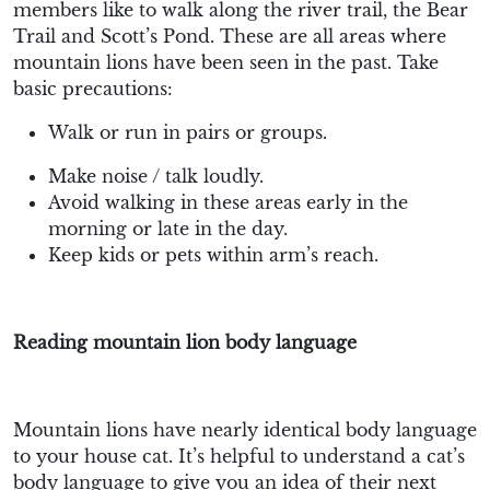
members like to walk along the river trail, the Bear
Trail and Scott’s Pond. These are all areas where
mountain lions have been seen in the past. Take
basic precautions:
Walk or run in pairs or groups.
Make noise / talk loudly.
Avoid walking in these areas early in the
morning or late in the day.
Keep kids or pets within arm’s reach.
Reading mountain lion body language
Mountain lions have nearly identical body language
to your house cat. It’s helpful to understand a cat’s
body language to give you an idea of their next