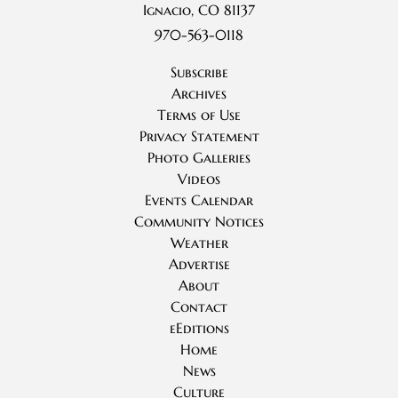
Ignacio, CO 81137
970-563-0118
Subscribe
Archives
Terms of Use
Privacy Statement
Photo Galleries
Videos
Events Calendar
Community Notices
Weather
Advertise
About
Contact
eEditions
Home
News
Culture