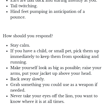
Ears are laid back and staring intently at you.
Tail twitching.
Hind feet pumping in anticipation of a
pounce.
How should you respond?
Stay calm.
If you have a child, or small pet, pick them up
immediately to keep them from spooking and
running.
Make yourself look as big as possible; raise your
arms, put your jacket up above your head.
Back away slowly.
Grab something you could use as a weapon if
needed.
Never take your eyes off the lion, you want to
know where it is at all times.