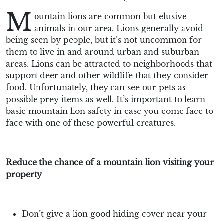
M
ountain lions are common but elusive
animals in our area. Lions generally avoid
being seen by people, but it’s not uncommon for
them to live in and around urban and suburban
areas. Lions can be attracted to neighborhoods that
support deer and other wildlife that they consider
food. Unfortunately, they can see our pets as
possible prey items as well. It’s important to learn
basic mountain lion safety in case you come face to
face with one of these powerful creatures.
Reduce the chance of a mountain lion visiting your
property
Don’t give a lion good hiding cover near your