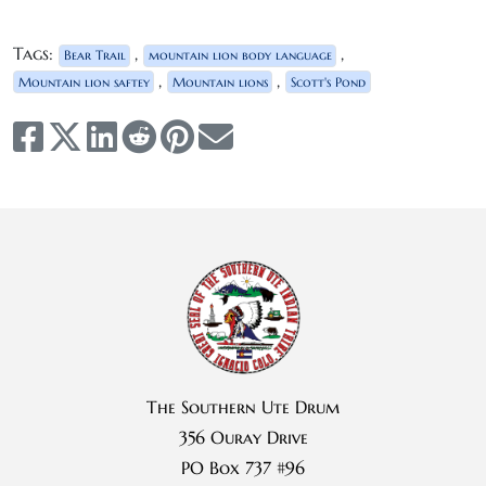
Tags:
,
,
Bear Trail
mountain lion body language
,
,
Mountain lion saftey
Mountain lions
Scott's Pond
The Southern Ute Drum
356 Ouray Drive
PO Box 737 #96