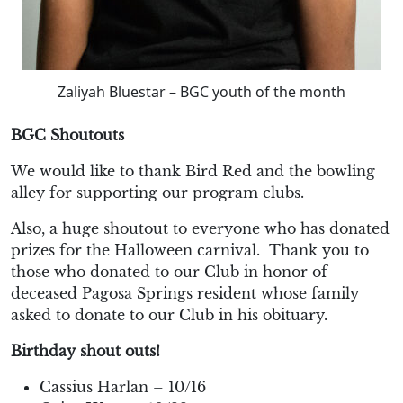
Zaliyah Bluestar – BGC youth of the month
BGC Shoutouts
We would like to thank Bird Red and the bowling
alley for supporting our program clubs.
Also, a huge shoutout to everyone who has donated
prizes for the Halloween carnival.
Thank you to
those who donated to our Club in honor of
deceased Pagosa Springs resident whose family
asked to donate to our Club in his obituary.
Birthday shout outs!
Cassius Harlan – 10/16