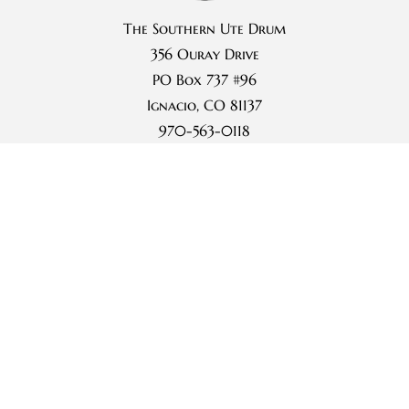
The Southern Ute Drum
356 Ouray Drive
PO Box 737 #96
Ignacio, CO 81137
970-563-0118
Subscribe
Archives
Terms of Use
Privacy Statement
Photo Galleries
Videos
Events Calendar
Community Notices
Weather
Advertise
About