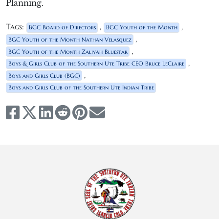
Planning.
Tags:
,
,
BGC Board of Directors
BGC Youth of the Month
,
BGC Youth of the Month Nathan Velasquez
,
BGC Youth of the Month Zaliyah Bluestar
,
Boys & Girls Club of the Southern Ute Tribe CEO Bruce LeClaire
,
Boys and Girls Club (BGC)
Boys and Girls Club of the Southern Ute Indian Tribe