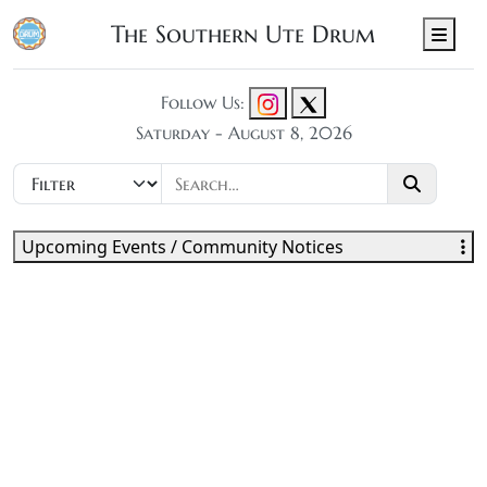
The Southern Ute Drum
Men
Follow Us:
Saturday - August 8, 2026
Upcoming Events / Community Notices