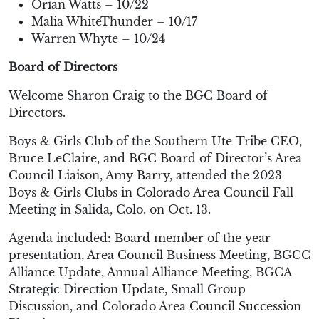
Orian Watts – 10/22
Malia WhiteThunder – 10/17
Warren Whyte – 10/24
Board of Directors
Welcome Sharon Craig to the BGC Board of
Directors.
Boys & Girls Club of the Southern Ute Tribe CEO,
Bruce LeClaire, and BGC Board of Director’s Area
Council Liaison, Amy Barry, attended the 2023
Boys & Girls Clubs in Colorado Area Council Fall
Meeting in Salida, Colo. on Oct. 13.
Agenda included: Board member of the year
presentation, Area Council Business Meeting, BGCC
Alliance Update, Annual Alliance Meeting, BGCA
Strategic Direction Update, Small Group
Discussion, and Colorado Area Council Succession