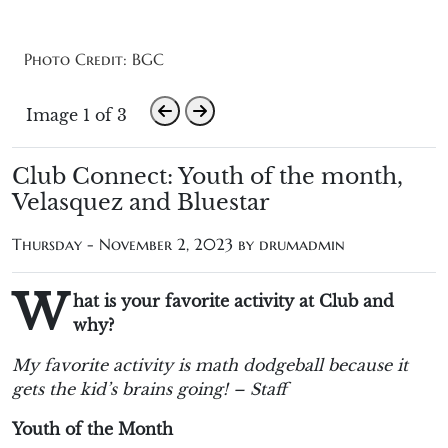
Photo Credit: BGC
Image 1 of 3
Club Connect: Youth of the month,
Velasquez and Bluestar
Thursday - November 2, 2023 by
drumadmin
W
hat is your favorite activity at Club and
why?
My favorite activity is math dodgeball because it
gets the kid’s brains going! – Staff
Youth of the Month