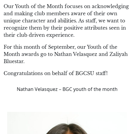
Our Youth of the Month focuses on acknowledging
and making club members aware of their own
unique character and abilities. As staff, we want to
recognize them by their positive attributes seen in
their club driven experience.
For this month of September, our Youth of the
Month awards go to Nathan Velasquez and Zaliyah
Bluestar.
Congratulations on behalf of BGCSU staff!
Nathan Velasquez – BGC youth of the month