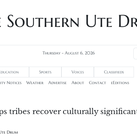
e Southern Ute D
Thursday - August 6, 2026
Education
Sports
Voices
Classifieds
ty Notices
Weather
Advertise
About
Contact
eEditions
 tribes recover culturally significan
 Ute Drum