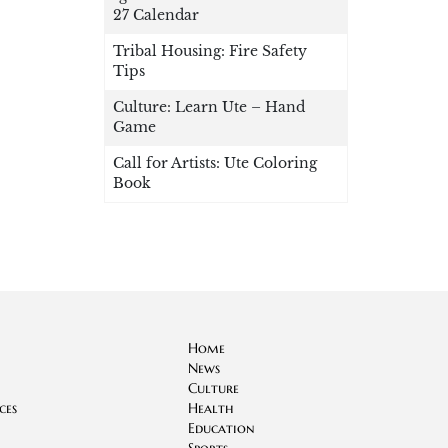
27 Calendar
Tribal Housing: Fire Safety
Tips
Culture: Learn Ute – Hand
Game
Call for Artists: Ute Coloring
Book
Home
News
Culture
ces
Health
Education