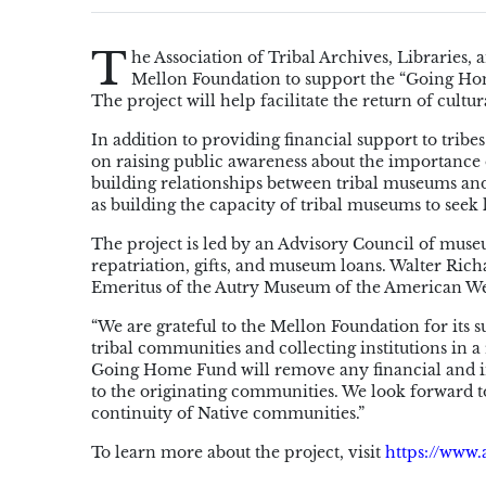
T
he Association of Tribal Archives, Librarie
Mellon Foundation to support the “Going Hom
The project will help facilitate the return of cultu
In addition to providing financial support to tribe
on raising public awareness about the importance o
building relationships between tribal museums and 
as building the capacity of tribal museums to seek 
The project is led by an Advisory Council of museu
repatriation, gifts, and museum loans. Walter Ri
Emeritus of the Autry Museum of the American West
“We are grateful to the Mellon Foundation for its 
tribal communities and collecting institutions in a 
Going Home Fund will remove any financial and ins
to the originating communities. We look forward 
continuity of Native communities.”
To learn more about the project, visit
https://www.