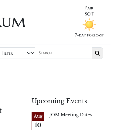
Fair
rum
50°F
7-day forecast
Upcoming Events
t
JOM Meeting Dates
Aug
10