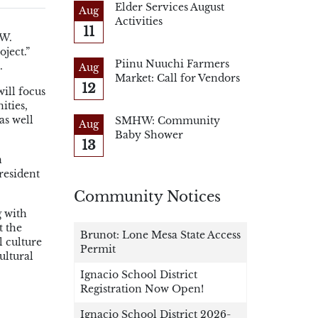
Elder Services August
Aug
Activities
11
 W.
ject.”
Piinu Nuuchi Farmers
s.
Aug
Market: Call for Vendors
12
will focus
ities,
as well
SMHW: Community
Aug
Baby Shower
13
n
resident
Community Notices
g with
t the
Brunot: Lone Mesa State Access
l culture
Permit
ultural
Ignacio School District
Registration Now Open!
Ignacio School District 2026-