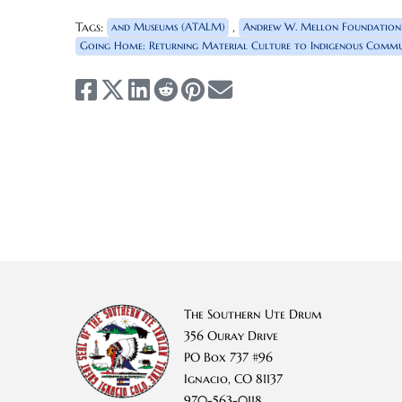
Tags:
,
and Museums (ATALM)
Andrew W. Mellon Foundation
Going Home: Returning Material Culture to Indigenous Commun
The Southern Ute Drum
356 Ouray Drive
PO Box 737 #96
Ignacio, CO 81137
970-563-0118