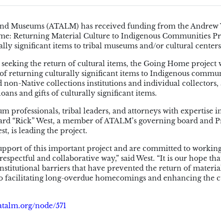
s, and Museums (ATALM) has received funding from the Andrew
e: Returning Material Culture to Indigenous Communities Pro
rally significant items to tribal museums and/or cultural center
s seeking the return of cultural items, the Going Home project 
f returning culturally significant items to Indigenous commun
non-Native collections institutions and individual collectors, 
loans and gifts of culturally significant items.
m professionals, tribal leaders, and attorneys with expertise i
chard “Rick” West, a member of ATALM’s governing board and P
, is leading the project.
support of this important project and are committed to workin
respectful and collaborative way,” said West. “It is our hope tha
titutional barriers that have prevented the return of materia
to facilitating long-overdue homecomings and enhancing the c
atalm.org/node/571