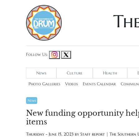
Th
Follow Us:
News
Culture
Health
Photo Galleries
Videos
Events Calendar
Communi
News
New funding opportunity helps
items
Thursday - June 15, 2023 by
Staff report | The Southern