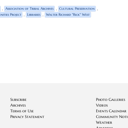
,
,
,
Association of Tribal Archives
Cultural Preservation
,
,
ities Project
Libraries
Walter Richard "Rick" West
Subscribe
Photo Galleries
Archives
Videos
Terms of Use
Events Calendar
Privacy Statement
Community Noti
Weather