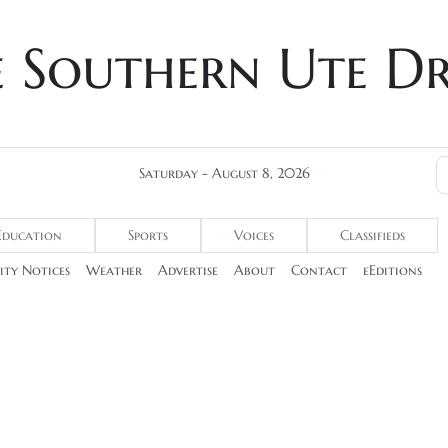
e Southern Ute D
Saturday - August 8, 2026
Education
Sports
Voices
Classifieds
ty Notices
Weather
Advertise
About
Contact
eEditions