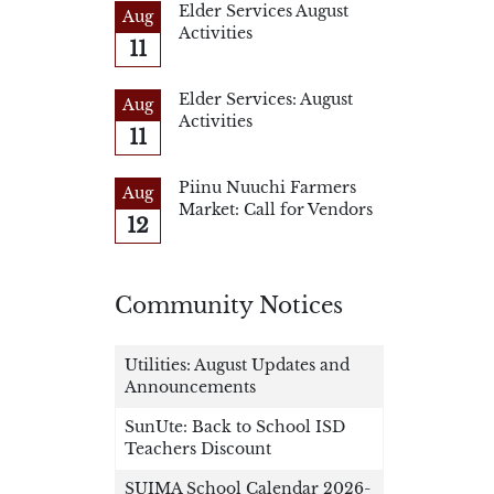
Elder Services August
Aug
Activities
11
Elder Services: August
Aug
Activities
11
Piinu Nuuchi Farmers
Aug
Market: Call for Vendors
12
Community Notices
Utilities: August Updates and
Announcements
SunUte: Back to School ISD
Teachers Discount
SUIMA School Calendar 2026-