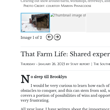
Clearing out snow around barns, workshops, driveways, and fe
Photo Credit: courtesy Marvin Pinnecoose
Image 1 of 2
That Farm Life: Shared exper
Thursday - January 26, 2023 by
Staff report | The Sout
N
o sleep till Brooklyn
I would be very curious to learn how each of 
obstacles to conquer, and this can stem from soil,
covers a portion of possibilities of wins and oppor
very frustrating.
All year long, I have written about the importance