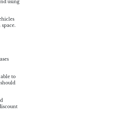
end using
ehicles
 space.
ases
 able to
 should
nd
discount