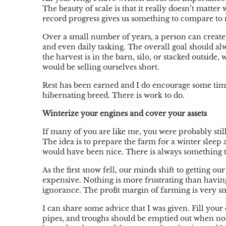
The beauty of scale is that it really doesn’t matte
record progress gives us something to compare to 
Over a small number of years, a person can create
and even daily tasking. The overall goal should al
the harvest is in the barn, silo, or stacked outside, 
would be selling ourselves short.
Rest has been earned and I do encourage some time
hibernating breed. There is work to do.
Winterize your engines and cover your assets
If many of you are like me, you were probably stil
The idea is to prepare the farm for a winter slee
would have been nice. There is always something t
As the first snow fell, our minds shift to getting o
expensive. Nothing is more frustrating than having
ignorance. The profit margin of farming is very sm
I can share some advice that I was given. Fill your 
pipes, and troughs should be emptied out when no