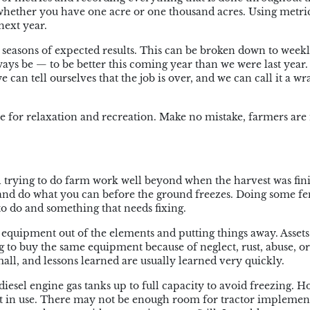
r whether you have one acre or one thousand acres. Using metric
next year.
 seasons of expected results. This can be broken down to weekl
ways be — to be better this coming year than we were last year
we can tell ourselves that the job is over, and we can call it a w
 for relaxation and recreation. Make no mistake, farmers are 
l trying to do farm work well beyond when the harvest was fin
p and do what you can before the ground freezes. Doing some f
o do and something that needs fixing.
ur equipment out of the elements and putting things away. Assets
 to buy the same equipment because of neglect, rust, abuse, or
all, and lessons learned are usually learned very quickly.
diesel engine gas tanks up to full capacity to avoid freezing. Ho
t in use. There may not be enough room for tractor implement