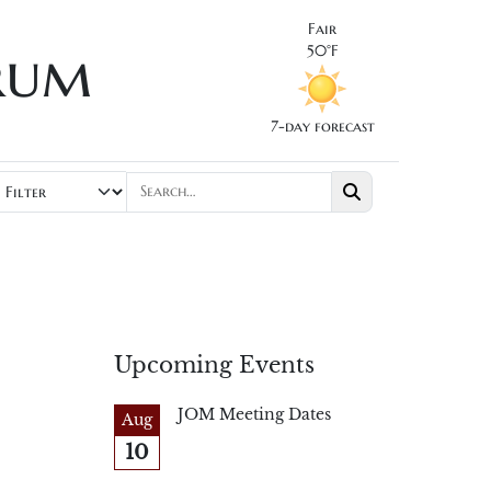
Fair
rum
50°F
7-day forecast
Upcoming Events
JOM Meeting Dates
Aug
10