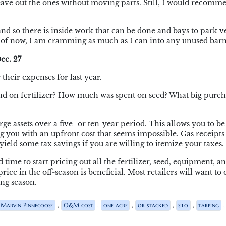
leave out the ones without moving parts. Still, I would recomm
nd so there is inside work that can be done and bays to park v
As of now, I am cramming as much as I can into any unused barn
ec. 27
 their expenses for last year.
 on fertilizer? How much was spent on seed? What big purch
arge assets over a five- or ten-year period. This allows you to be
ng you with an upfront cost that seems impossible. Gas receipts
ield some tax savings if you are willing to itemize your taxes.
 time to start pricing out all the fertilizer, seed, equipment, a
ce in the off-season is beneficial. Most retailers will want to 
ng season.
,
,
,
,
,
,
Marvin Pinnecoose
O&M cost
one acre
or stacked
silo
tarping