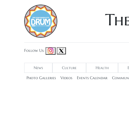
Th
Follow Us:
News
Culture
Health
Photo Galleries
Videos
Events Calendar
Communi