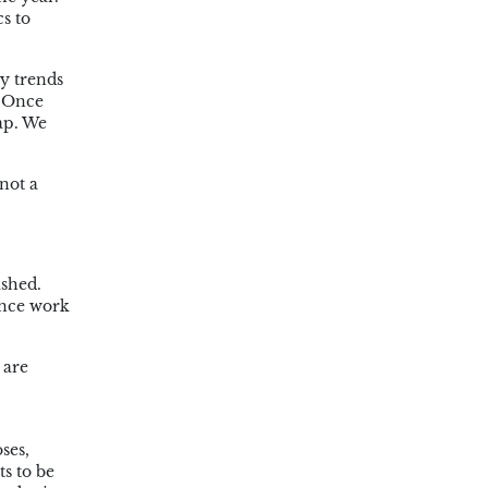
s to
y trends
. Once
rap. We
not a
ished.
ence work
 are
ses,
s to be