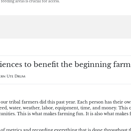
eding areas is crucial for access.
iences to benefit the beginning farm
hern Ute Drum
our tribal farmers did this past year. Each person has their o
 seed, water, weather, labor, equipment, time, and money. This 
tunities. This is what makes farming fun. It is also what makes
 of metrics and recording everything that is done throughout t