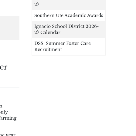
27
Southern Ute Academic Awards
Ignacio School District 2026-
27 Calendar
DSS: Summer Foster Care
Recruitment
er
wn
only
 farming
he year.