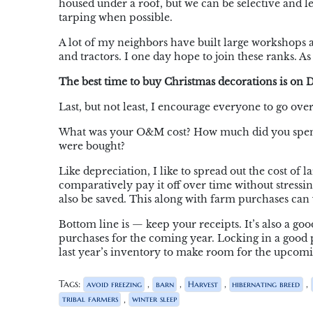
housed under a roof, but we can be selective and 
tarping when possible.
A lot of my neighbors have built large workshops a
and tractors. I one day hope to join these ranks. 
The best time to buy Christmas decorations is on D
Last, but not least, I encourage everyone to go over
What was your O&M cost? How much did you spend
were bought?
Like depreciation, I like to spread out the cost of l
comparatively pay it off over time without stressi
also be saved. This along with farm purchases can y
Bottom line is — keep your receipts. It’s also a good
purchases for the coming year. Locking in a good pri
last year’s inventory to make room for the upcomi
Tags:
,
,
,
,
avoid freezing
barn
Harvest
hibernating breed
,
tribal farmers
winter sleep