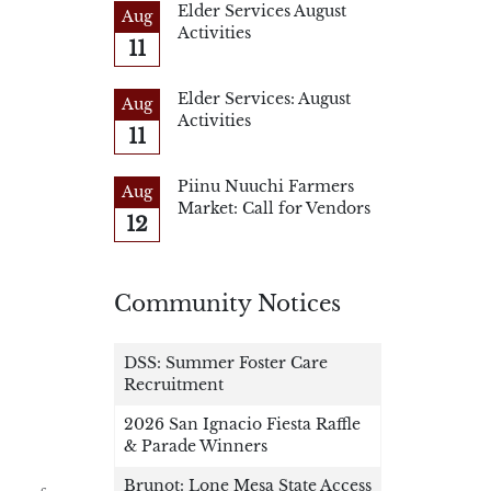
Elder Services August
Aug
Activities
11
Elder Services: August
Aug
Activities
11
Piinu Nuuchi Farmers
Aug
Market: Call for Vendors
12
Community Notices
DSS: Summer Foster Care
Recruitment
2026 San Ignacio Fiesta Raffle
& Parade Winners
Brunot: Lone Mesa State Access