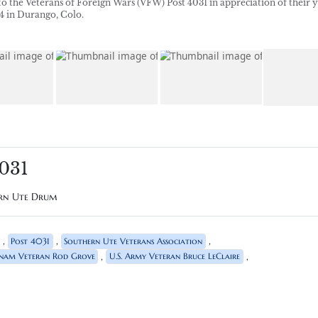
o the Veterans of Foreign Wars (VFW) Post 4031 in appreciation of their y
 4 in Durango, Colo.
4031
ern Ute Drum
,
,
,
Post 4031
Southern Ute Veterans Association
,
,
tnam Veteran Rod Grove
U.S. Army Veteran Bruce LeClaire