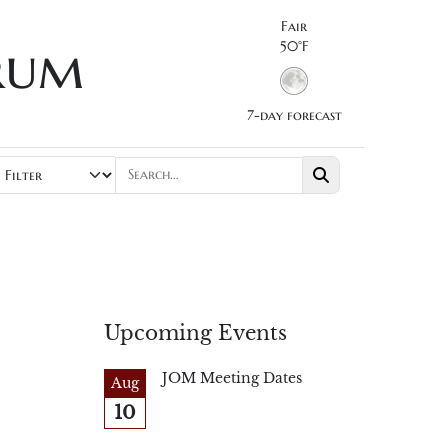
Fair
rum
50°F
7-day forecast
Upcoming Events
JOM Meeting Dates
Aug
10