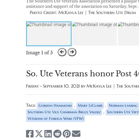
The Southern Ute Veterans Association presented a plaque t
assistance and support of the association on Saturday, Sept.
Photo Credit: McKayla Lee | The Southern Ute Drum
Image 1 of 5
So. Ute Veterans honor Post 
Friday - September 10, 2021 by
McKayla Lee | The South
Tags:
,
,
Gordon Hammond
Mary LeClaire
Norman Lansing
,
Southern Ute Vice Chairman Bruce Valdez
Southern Ute Vie
Veterans of Foreign Wars (VFW)