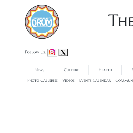
Th
Follow Us:
News
Culture
Health
Photo Galleries
Videos
Events Calendar
Communi