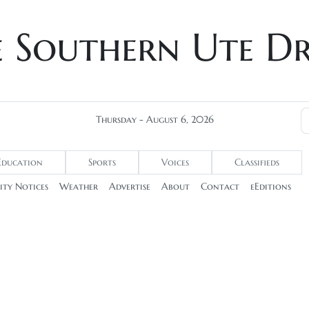
e Southern Ute D
Thursday - August 6, 2026
Education
Sports
Voices
Classifieds
ty Notices
Weather
Advertise
About
Contact
eEditions