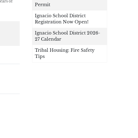
ears of
Permit
Ignacio School District
Registration Now Open!
Ignacio School District 2026-
27 Calendar
Tribal Housing: Fire Safety
Tips