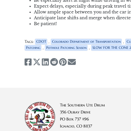
Be especially alert at night while driving in w
Expect delays, especially during peak travel t
Allow ample space between you and the car in
Anticipate lane shifts and merge when directed
Be patient!
Tags:
,
,
CDOT
Colorado Department of Transportation
Cu
,
,
Patching
Pothole Patching Season
SLOW FOR THE CONE 
The Southern Ute Drum
356 Ouray Drive
PO Box 737 #96
Ignacio, CO 81137