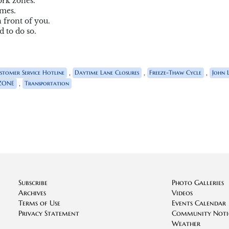
ork zones.
imes.
 front of you.
 to do so.
,
,
,
stomer Service Hotline
Daytime Lane Closures
Freeze-Thaw Cycle
John 
,
ZONE
Transportation
Subscribe
Photo Galleries
Archives
Videos
Terms of Use
Events Calendar
Privacy Statement
Community Noti
Weather