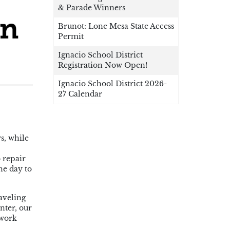
& Parade Winners
Brunot: Lone Mesa State Access
Permit
Ignacio School District
Registration Now Open!
Ignacio School District 2026-
27 Calendar
s, while
 repair
he day to
raveling
nter, our
 work