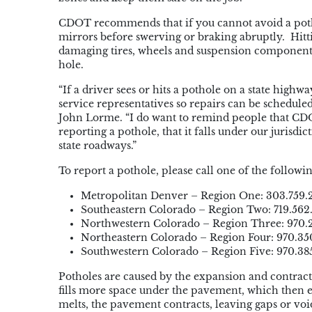
CDOT recommends that if you cannot avoid a potho
mirrors before swerving or braking abruptly. Hitti
damaging tires, wheels and suspension components.
hole.
“If a driver sees or hits a pothole on a state highw
service
representatives
so repairs can be schedule
John
Lorme
. “I do want to remind people that CD
reporting a pothole, that it falls under our jurisdi
state roadways.”
To report a pothole, please call one of the foll
Metropolitan Denver – Region One: 303.759.
Southeastern Colorado – Region Two: 719.562
Northwestern Colorado – Region Three: 970.
Northeastern Colorado – Region Four: 970.35
Southwestern Colorado – Region Five: 970.38
Potholes are caused by the expansion and contrac
fills more space under the pavement, which then 
melts, the pavement contracts, leaving gaps or vo