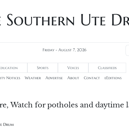
e Southern Ute D
Friday - August 7, 2026
Education
Sports
Voices
Classifieds
ty Notices
Weather
Advertise
About
Contact
eEditions
ere, Watch for potholes and daytime 
te Drum