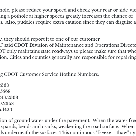
le, please reduce your speed and check your rear or side-vi
ng a pothole at higher speeds greatly increases the chance of
 Also, puddles require extra caution since they can disguise 
ay, they should report it to one of our customer
d,” said CDOT Division of Maintenance and Operations Direct
OT only maintains state roadways so please make sure that wh
ction. Cities and counties generally are responsible for repairin
owing CDOT Customer Service Hotline Numbers:
2368
.5568
243.2368
0.2368
5.1423
tion of ground water under the pavement. When the water free
expands, bends and cracks, weakening the road surface. When 
ids underneath the surface. This continuous “freeze – thaw” cy