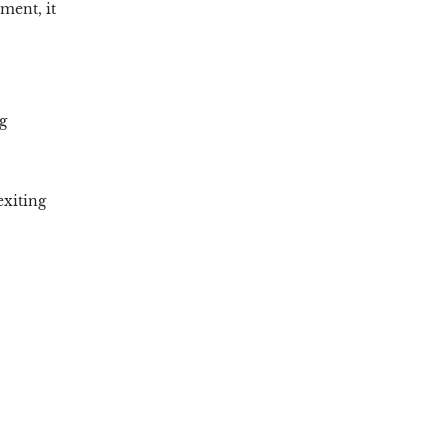
ment, it
g
exiting