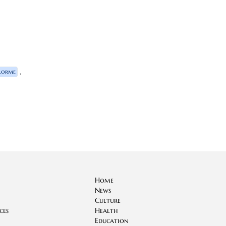
,
Lorme
Home
News
Culture
ces
Health
Education