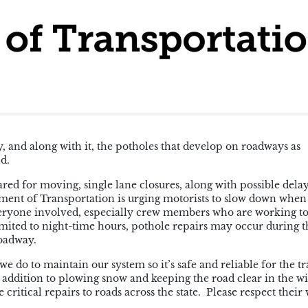
, and along with it, the potholes that develop on roadways as
ld.
red for moving, single lane closures, along with possible delay
ment of Transportation is urging motorists to slow down when
veryone involved, especially crew members who are working to
imited to night-time hours, pothole repairs may occur during t
roadway.
we do to maintain our system so it’s safe and reliable for the t
 addition to plowing snow and keeping the road clear in the wi
ritical repairs to roads across the state. Please respect their