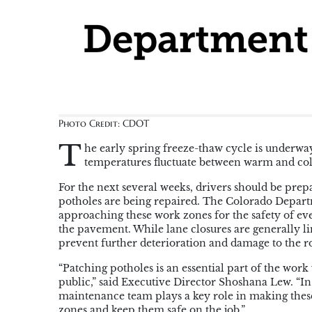
Photo Credit: CDOT
T
he early spring freeze-thaw cycle is underway
temperatures fluctuate between warm and co
For the next several weeks, drivers should be prepa
potholes are being repaired. The Colorado Depart
approaching these work zones for the safety of e
the pavement. While lane closures are generally l
prevent further deterioration and damage to the 
“Patching potholes is an essential part of the work 
public,” said Executive Director Shoshana Lew. “In
maintenance team plays a key role in making these c
zones and keep them safe on the job.”