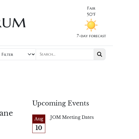
Fair
rum
50°F
7-day forecast
Upcoming Events
lane
JOM Meeting Dates
Aug
10