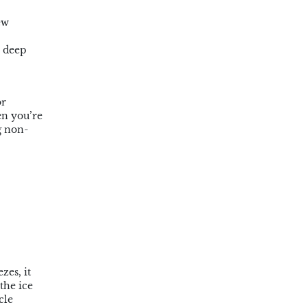
ew
a deep
or
en you’re
g non-
zes, it
the ice
cle