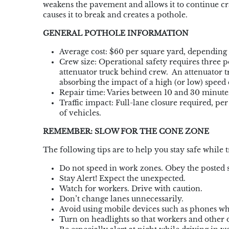
weakens the
pavement and allows it to continue cr
causes it to break and creates a pothole.
GENERAL POTHOLE INFORMATION
Average cost: $60 per square yard, depending
Crew size: Operational safety requires three
attenuator truck behind crew. An attenuator t
absorbing the impact of a high (or low) speed c
Repair time: Varies between 10 and 30 minute
Traffic impact: Full-lane closure required, pe
of vehicles.
REMEMBER: SLOW FOR THE CONE ZONE
The following tips are to help you stay safe whil
Do not speed in work zones. Obey the posted s
Stay Alert! Expect the unexpected.
Watch for workers. Drive with caution.
Don’t change lanes unnecessarily.
Avoid using mobile devices such as phones wh
Turn on headlights so that workers and other d