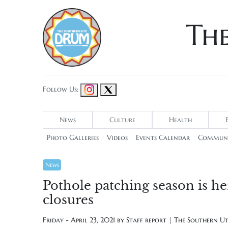
Th
Follow Us:
News
Culture
Health
Photo Galleries
Videos
Events Calendar
Communi
News
Pothole patching season is h
closures
Friday - April 23, 2021 by
Staff report | The Southern U