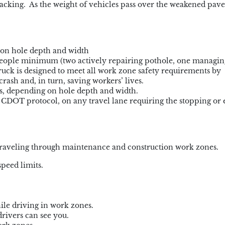
acking. As the weight of vehicles pass over the weakened pave
 on hole depth and width
 people minimum (two actively repairing pothole, one managin
ruck is designed to meet all work zone safety requirements by
rash and, in turn, saving workers’ lives.
s, depending on hole depth and width.
r CDOT protocol, on any travel lane requiring the stopping or 
e traveling through maintenance and construction work zones.
peed limits.
ile driving in work zones.
rivers can see you.