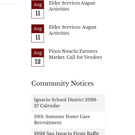
Elder Services August
Aug
Activities
11
Elder Services: August
Aug
Activities
11
Piinu Nuuchi Farmers
Aug
Market: Call for Vendors
12
Community Notices
Ignacio School District 2026-
27 Calendar
DSS: Summer Foster Care
Recruitment
2026 San Ignacio Fiesta Raffle