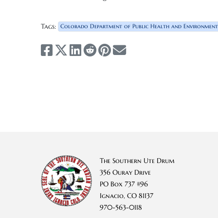
Tags:
Colorado Department of Public Health and Environment
The Southern Ute Drum
356 Ouray Drive
PO Box 737 #96
Ignacio, CO 81137
970-563-0118