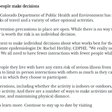
 people make decisions
the Colorado Department of Public Health and Environment has 
s of travel and a variety of other optional activities.
evention precautions in place are open. While there is no way 
 is worth the risk is an individual decision.
ment
to make individual decisions about what works best for th
state epidemiologist Dr. Rachel
Herlihy
, CDPHE. “We really n
We all need to have fewer interactions with fewer people whi
eople they live with have any extra risk of serious illness fr
m to limit in-person interactions with others as much as they c
ies in which they choose to participate.
rations, including whether the activity is indoors or outdoors,
activity. And there are a number of ways to make activities saf
ime, and maintaining physical distance.
to learn more.
Continue to stay up to date by visiting