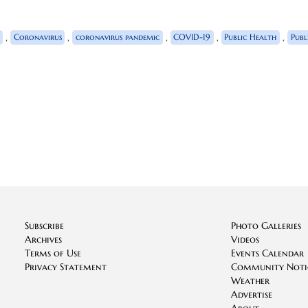
,
,
,
,
,
Coronavirus
coronavirus pandemic
COVID-19
Public Health
Publ
Subscribe
Photo Galleries
Archives
Videos
Terms of Use
Events Calendar
Privacy Statement
Community Noti
Weather
Advertise