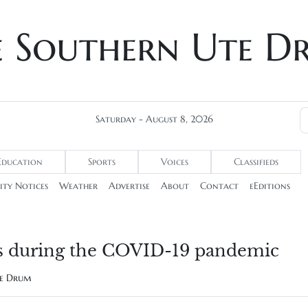
e Southern Ute D
Saturday - August 8, 2026
Education
Sports
Voices
Classifieds
ty Notices
Weather
Advertise
About
Contact
eEditions
ties during the COVID-19 pandemic
te Drum