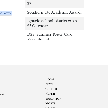
27
Southern Ute Academic Awards
ic Safety
Ignacio School District 2026-
27 Calendar
DSS: Summer Foster Care
Recruitment
Home
News
Culture
ces
Health
Education
Sports