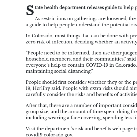
S
tate health department releases guide to help
As restrictions on gatherings are loosened, 
a guide to help people understand the potential risk
In Colorado, most things that can be done with pr
zero risk of infection, deciding whether an activity
“People need to be informed, then use their
judge
household members, and their communities,” said 
everyone’s help to contain COVID-19 in Colorado. 
maintaining social distancing.”
People should first consider whether they or the p
19,
Herlihy
said. People with extra risks should ai
carefully consider the risks and benefits of activit
After that, there are a number of important conside
group size, and the amount of time spent doing the 
including wearing a face covering, spending less t
Visit the department’s risk and benefits web page 
covid19.colorado.gov.