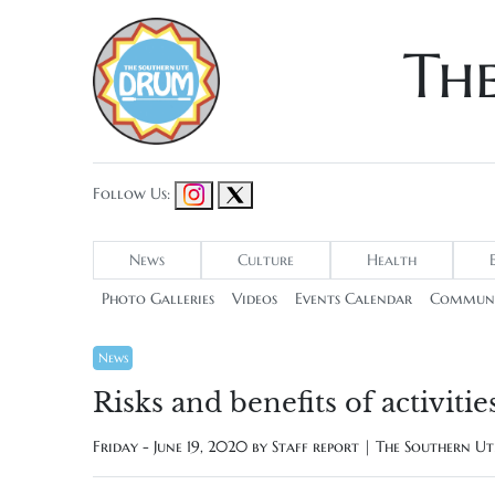
Th
Follow Us:
News
Culture
Health
Photo Galleries
Videos
Events Calendar
Communi
News
Risks and benefits of activi
Friday - June 19, 2020 by
Staff report | The Southern U