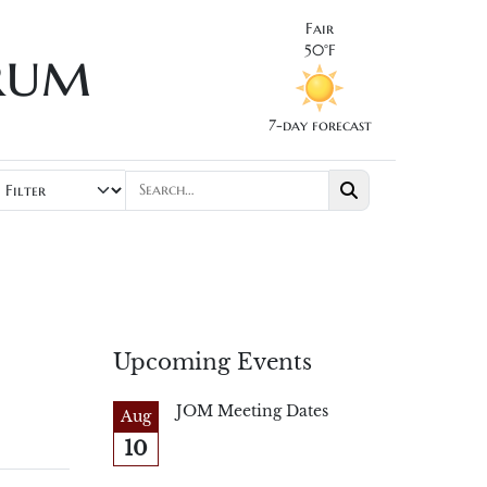
Fair
rum
50°F
7-day forecast
Upcoming Events
JOM Meeting Dates
Aug
10