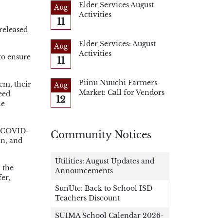
Elder Services August
Aug
Activities
11
released
Elder Services: August
Aug
Activities
to ensure
11
Piinu Nuuchi Farmers
em, their
Aug
Market: Call for Vendors
eed
12
le
om COVID-
Community Notices
an, and
Utilities: August Updates and
 the
Announcements
er,
SunUte: Back to School ISD
Teachers Discount
SUIMA School Calendar 2026-