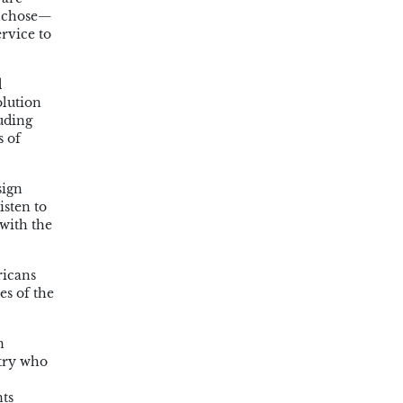
y chose—
ervice to
d
olution
uding
s of
sign
isten to
 with the
ricans
es of the
n
ntry who
nts