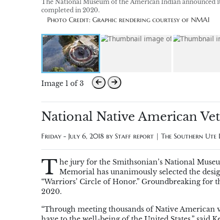
The National Museum of the American Indian announced its
completed in 2020.
Photo Credit: Graphic rendering courtesy of NMAI
Image 1 of 3
National Native American Ve
Friday - July 6, 2018 by
Staff report | The Southern Ute
T
he jury for the Smithsonian’s National Muse
Memorial has unanimously selected the desig
“Warriors’ Circle of Honor.” Groundbreaking for the
2020.
“Through meeting thousands of Native American ve
have to the well-being of the United States,” said