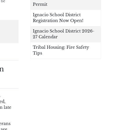
 be
Permit
Ignacio School District
Registration Now Open!
Ignacio School District 2026-
27 Calendar
Tribal Housing: Fire Safety
Tips
an
s
ed,
n late
erans
 are