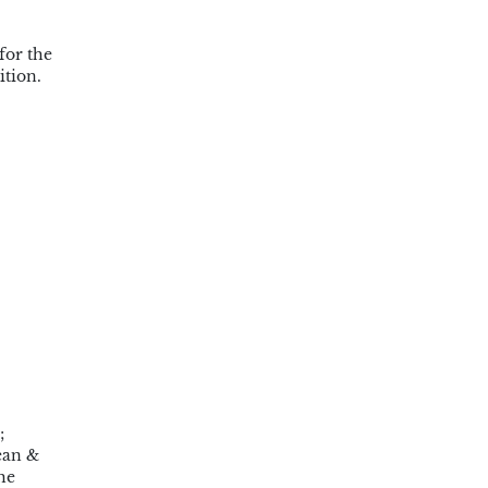
for the
ition.
;
ean &
he