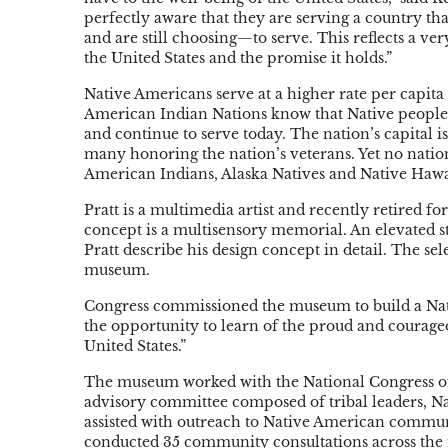
perfectly aware that they are serving a country t
and are still choosing—to serve. This reflects a ve
the United States and the promise it holds.”
Native Americans serve at a higher rate per capita
American Indian Nations know that Native people 
and continue to serve today. The nation’s capita
many honoring the nation’s veterans. Yet no natio
American Indians, Alaska Natives and Native Hawai
Pratt is a multimedia artist and recently retired fo
concept is a multisensory memorial. An elevated sta
Pratt describe his design concept in detail. The s
museum.
Congress commissioned the museum to build a Nat
the opportunity to learn of the proud and courageo
United States.”
The museum worked with the National Congress of 
advisory committee composed of tribal leaders, N
assisted with outreach to Native American commu
conducted 35 community consultations across the 