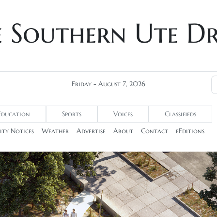
e Southern Ute D
Friday - August 7, 2026
Education
Sports
Voices
Classifieds
ty Notices
Weather
Advertise
About
Contact
eEditions