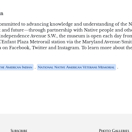
an
ommitted to advancing knowledge and understanding of the N
 and future—through partnership with Native people and othe
d Independence Avenue S.W., the museum is open each day fro
om L’Enfant Plaza Metrorail station via the Maryland Avenue/Smi
 on Facebook, Twitter and Instagram. To learn more about th
,
,
he American Indian
National Native American Veterans Memorial
Subscribe
Photo Galleries