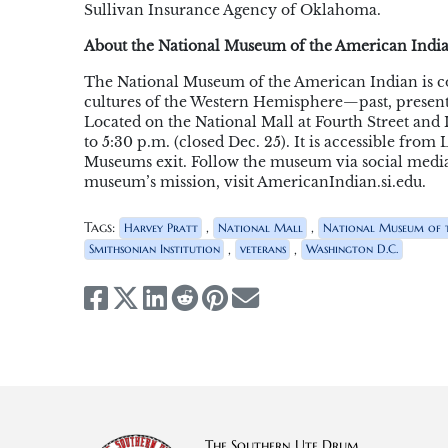
Sullivan Insurance Agency of Oklahoma.
About the National Museum of the American Indi
The National Museum of the American Indian is c
cultures of the Western Hemisphere—past, present
Located on the National Mall at Fourth Street an
to 5:30 p.m. (closed Dec. 25). It is accessible fr
Museums exit. Follow the museum via social media
museum’s mission, visit AmericanIndian.si.edu.
Tags:
,
,
Harvey Pratt
National Mall
National Museum of t
,
,
Smithsonian Institution
veterans
Washington D.C.
The Southern Ute Drum