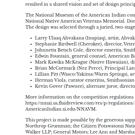
resulted in a shared vision and set of design prin
The National Museum of the American Indian condu
National Native American Veterans Memorial. Don 
The design was selected through a juried, two-stag
Larry Ulaaq Ahvakana (Inupiaq), artist, Ahvak
Stephanie Birdwell (Cherokee), director, Veter
Johnnetta Betsch Cole, director emerita, Smi
Edwin Fountain, general counsel, American
Mark Kawika McKeague (Native Hawaiian), dire
Brian McCormack (Nez Perce), Principal Lan
Lillian Pitt (Wasco/Yakima/Warm Springs), art
Herman Viola, curator emeritus, Smithsonian
Kevin Gover (Pawnee), alternate juror, direc
More information on the competition regulations 
https://nmai.us.fluidreview.com/res/p/regulations
AmericanIndian.si.edu/NNAVM.
This project is made possible by the generous sup
Northrop Grumman; the Citizen Potawatomi Nation
Walker LLP; General Motors; Lee Ann and Marsh