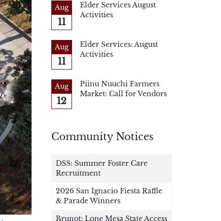
Elder Services August
Aug
Activities
11
Elder Services: August
Aug
Activities
11
Piinu Nuuchi Farmers
Aug
Market: Call for Vendors
12
Community Notices
DSS: Summer Foster Care
Recruitment
2026 San Ignacio Fiesta Raffle
& Parade Winners
Brunot: Lone Mesa State Access