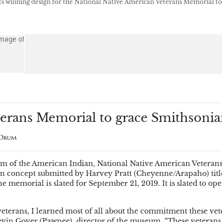
 winning design for the National Native American Veterans Memorial to
terans Memorial to grace Smithsoni
 Drum
um of the American Indian, National Native American Veteran
n concept submitted by Harvey Pratt (Cheyenne/Arapaho) titl
 memorial is slated for September 21, 2019. It is slated to ope
terans, I learned most of all about the commitment these vet
 Kevin Gover (Pawnee), director of the museum. “These veterans