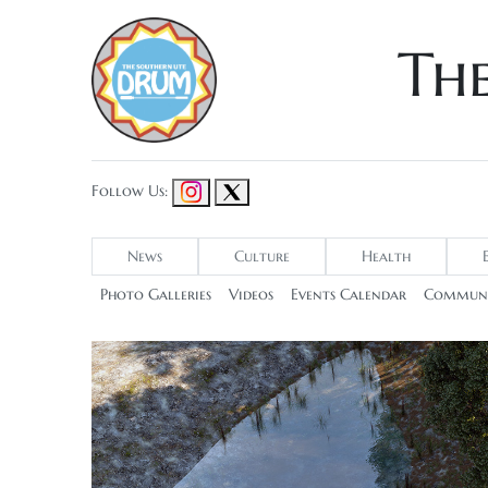
Th
Follow Us:
News
Culture
Health
Photo Galleries
Videos
Events Calendar
Communi