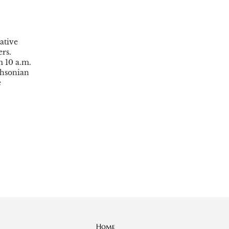
ative
rs.
m 10 a.m.
thsonian
e
Home