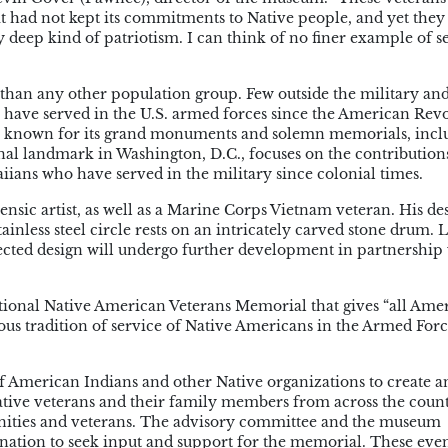
hat had not kept its commitments to Native people, and yet the
ry deep kind of patriotism. I can think of no finer example of s
 than any other population group. Few outside the military an
have served in the U.S. armed forces since the American Rev
l is known for its grand monuments and solemn memorials, incl
nal landmark in Washington, D.C., focuses on the contribution
ians who have served in the military since colonial times.
rensic artist, as well as a Marine Corps Vietnam veteran. His de
inless steel circle rests on an intricately carved stone drum. L
elected design will undergo further development in partnership
ional Native American Veterans Memorial that gives “all Ame
us tradition of service of Native Americans in the Armed Forc
American Indians and other Native organizations to create a
ative veterans and their family members from across the cou
nities and veterans. The advisory committee and the museum
nation to seek input and support for the memorial. These eve