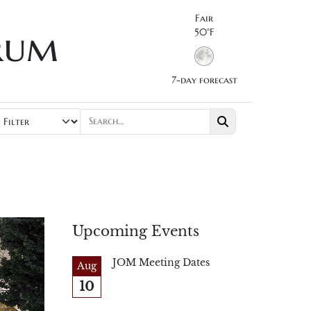
Fair
rum
50°F
7-day forecast
Upcoming Events
JOM Meeting Dates
Aug
10