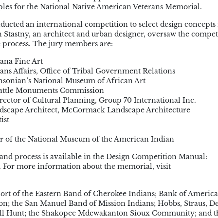
ciples for the National Native American Veterans Memorial.
cted an international competition to select design concepts 
Stastny, an architect and urban designer, oversaw the compet
e process. The jury members are:
ana Fine Art
ans Affairs, Office of Tribal Government Relations
thsonian’s National Museum of African Art
 Battle Monuments Commission
ctor of Cultural Planning, Group 70 International Inc.
dscape Architect, McCormack Landscape Architecture
ist
tor of the National Museum of the American Indian
and process is available in the Design Competition Manual:
/. For more information about the memorial, visit
port of the Eastern Band of Cherokee Indians; Bank of America
; the San Manuel Band of Mission Indians; Hobbs, Straus, D
all Hunt; the Shakopee Mdewakanton Sioux Community; and t