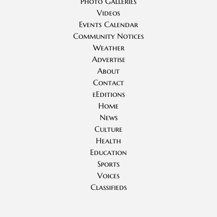
Photo Galleries
Videos
Events Calendar
Community Notices
Weather
Advertise
About
Contact
eEditions
Home
News
Culture
Health
Education
Sports
Voices
Classifieds