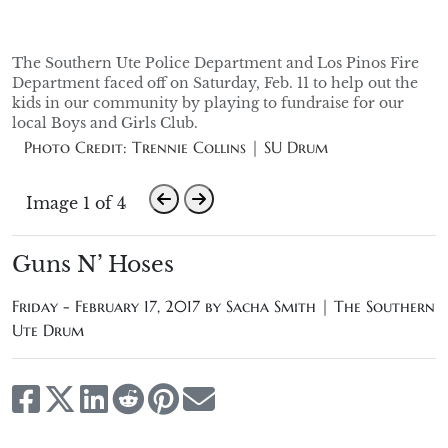
The Southern Ute Police Department and Los Pinos Fire
Department faced off on Saturday, Feb. 11 to help out the
kids in our community by playing to fundraise for our
local Boys and Girls Club.
Photo Credit: Trennie Collins | SU Drum
Image 1 of 4
Guns N’ Hoses
Friday - February 17, 2017 by
Sacha Smith | The Southern
Ute Drum