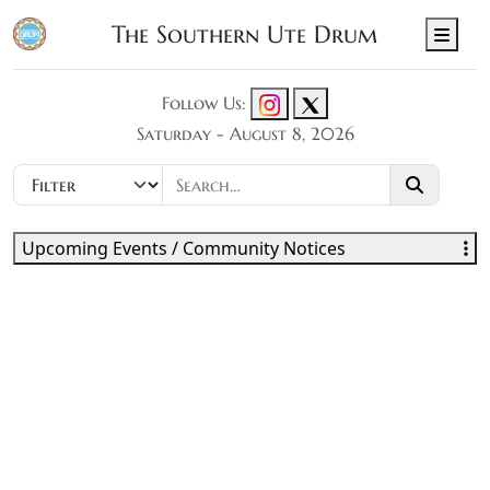
The Southern Ute Drum
Men
Follow Us:
Saturday - August 8, 2026
Upcoming Events / Community Notices