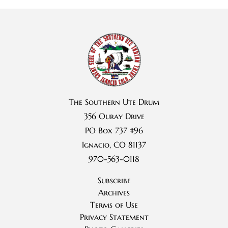
The Southern Ute Drum
356 Ouray Drive
PO Box 737 #96
Ignacio, CO 81137
970-563-0118
Subscribe
Archives
Terms of Use
Privacy Statement