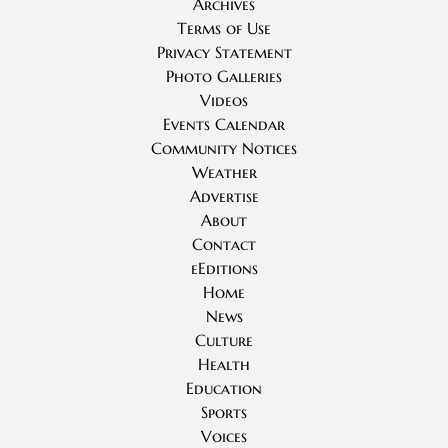
Archives
Terms of Use
Privacy Statement
Photo Galleries
Videos
Events Calendar
Community Notices
Weather
Advertise
About
Contact
eEditions
Home
News
Culture
Health
Education
Sports
Voices