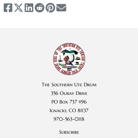
The Southern Ute Drum
356 Ouray Drive
PO Box 737 #96
Ignacio, CO 81137
970-563-0118
Subscribe