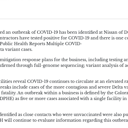
d an outbreak of COVID-19 has been identified at Nissan of 
ntractors have tested positive for COVID-19 and there is one 
n Public Health Reports Multiple COVID-
a variant cases.
igation response plans for the business, including testing a
onfirmed through full-genome sequencing; variant analysis of a
ilities reveal COVID-19 continues to circulate at an elevated ra
reaks include cases of the more contagious and severe Delta va
 fatality. An outbreak within a business is defined by the Color
E) as five or more cases associated with a single facility in
identified as close contacts who were unvaccinated were also p
H will continue to evaluate information regarding this outbrea