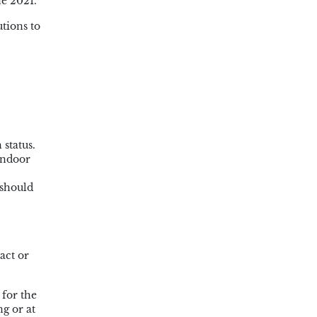
e 2021.
tions to
 status.
 indoor
 should
act or
 for the
g or at