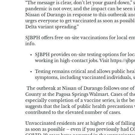
“The message is clear, don’t let your guard down,
pandemic is not over, and the impact can be seen 
Nissan of Durango in response to this outbreak an
urges everyone to get vaccinated as soon as possibl
Delta variant spreading.”
SJBPH offers free on-site vaccinations for local
info.
SJBPH provides on-site testing options for loca
working in high-contact jobs. Visit https://sjbp
Testing remains critical and allows public he
symptoms, including vaccinated individuals, sh
The outbreak at Nissan of Durango follows one of 
County at the Pagosa Springs Walmart. Cases of the
especially completion of a vaccine series, is the b
suggests that the lack of public health precautions
contributed to the elevated number of cases.
Unvaccinated residents are at higher risk of fallin
as soon as possible – even if you previously had 