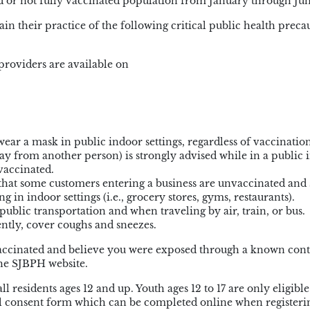
 or not fully vaccinated population from January through Jun
 their practice of the following critical public health precau
providers are available on
ear a mask in public indoor settings, regardless of vaccination
away from another person) is strongly advised while in a public
 vaccinated.
 that some customers entering a business are unvaccinated and
 in indoor settings (i.e., grocery stores, gyms, restaurants).
ublic transportation and when traveling by air, train, or bus.
ntly, cover coughs and sneezes.
vaccinated and believe you were exposed through a known cont
the SJBPH website.
 residents ages 12 and up. Youth ages 12 to 17 are only eligible
al consent form which can be completed online when registerin