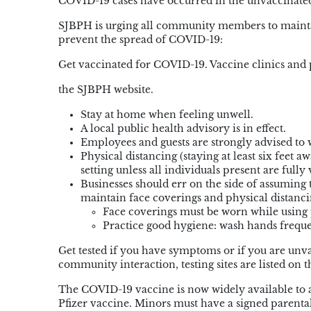
COVID-19 cases have occurred in the unvaccinated
SJBPH is urging all community members to maintain
prevent the spread of COVID-19:
Get vaccinated for COVID-19. Vaccine clinics and 
the SJBPH website.
Stay at home when feeling unwell.
A local public health advisory is in effect.
Employees and guests are strongly advised to w
Physical distancing (staying at least six feet 
setting unless all individuals present are fully
Businesses should err on the side of assuming
maintain face coverings and physical distancing
Face coverings must be worn while using p
Practice good hygiene: wash hands freque
Get tested if you have symptoms or if you are un
community interaction, testing sites are listed on 
The COVID-19 vaccine is now widely available to all
Pfizer vaccine. Minors must have a signed parent