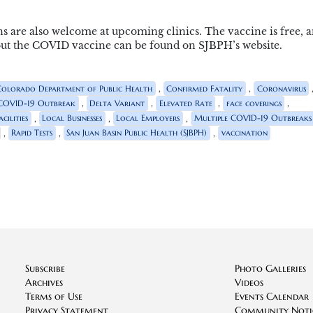
ns are also welcome at upcoming clinics. The vaccine is free, 
bout the COVID vaccine can be found on SJBPH’s website.
,
,
Colorado Department of Public Health
Confirmed Fatality
Coronavirus
,
,
,
,
COVID-19 Outbreak
Delta Variant
Elevated Rate
face coverings
,
,
,
cilities
Local Businesses
Local Employers
Multiple COVID-19 Outbreaks
,
,
,
Rapid Tests
San Juan Basin Public Health (SJBPH)
vaccination
Subscribe
Photo Galleries
Archives
Videos
Terms of Use
Events Calendar
Privacy Statement
Community Noti