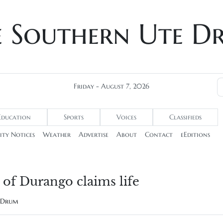
e Southern Ute D
Friday - August 7, 2026
Education
Sports
Voices
Classifieds
ty Notices
Weather
Advertise
About
Contact
eEditions
of Durango claims life
e Drum