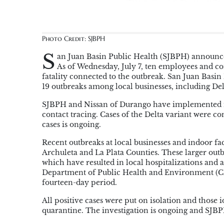
Photo Credit: SJBPH
S
an Juan Basin Public Health (SJBPH) announce
As of Wednesday, July 7, ten employees and co
fatality connected to the outbreak. San Juan Basi
19 outbreaks among local businesses, including Delt
SJBPH and Nissan of Durango have implemented mit
contact tracing. Cases of the Delta variant were c
cases is ongoing.
Recent outbreaks at local businesses and indoor fac
Archuleta and La Plata Counties. These larger outb
which have resulted in local hospitalizations and a
Department of Public Health and Environment (CDPH
fourteen-day period.
All positive cases were put on isolation and those 
quarantine. The investigation is ongoing and SJBP