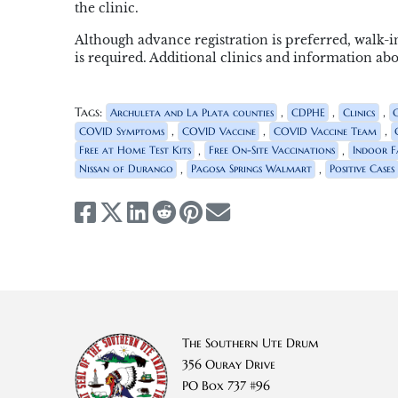
the clinic.
Although advance registration is preferred, walk-i
is required. Additional clinics and information a
Tags:
,
,
,
Archuleta and La Plata counties
CDPHE
Clinics
,
,
,
COVID Symptoms
COVID Vaccine
COVID Vaccine Team
,
,
Free at Home Test Kits
Free On-Site Vaccinations
Indoor Fa
,
,
Nissan of Durango
Pagosa Springs Walmart
Positive Cases
The Southern Ute Drum
356 Ouray Drive
PO Box 737 #96