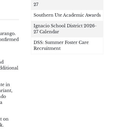
27
Southern Ute Academic Awards
Ignacio School District 2026-
27 Calendar
Durango.
confirmed
DSS: Summer Foster Care
Recruitment
nd
dditional
te in
riant,
ado
 a
ut on
k.