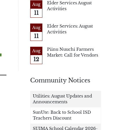
Elder Services August
Aug
Activities
11
Elder Services: August
Aug
Activities
11
Piinu Nuuchi Farmers
Aug
Market: Call for Vendors
12
Community Notices
Utilities: August Updates and
Announcements
SunUte: Back to School ISD
Teachers Discount
SUIMA School Calendar 2026-