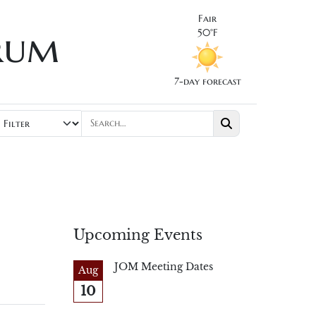
Fair
rum
50°F
7-day forecast
Upcoming Events
JOM Meeting Dates
Aug
10