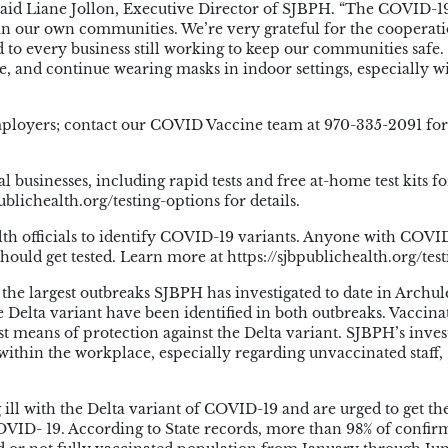
” said Liane Jollon, Executive Director of SJBPH. “The COVID-1
in our own communities. We’re very grateful for the cooperati
d to every business still working to keep our communities safe
e, and continue wearing masks in indoor settings, especially w
 employers; contact our COVID Vaccine team at 970-335-2091 fo
l businesses, including rapid tests and free at-home test kits fo
ublichealth.org/testing-options for details.
alth officials to identify COVID-19 variants. Anyone with COVI
ould get tested. Learn more at https://sjbpublichealth.org/test
the largest outbreaks SJBPH has investigated to date in Archul
 Delta variant have been identified in both outbreaks. Vaccina
est means of protection against the Delta variant. SJBPH’s inves
 within the workplace, especially regarding unvaccinated staff,
g ill with the Delta variant of COVID-19 and are urged to get th
COVID- 19. According to State records, more than 98% of confi