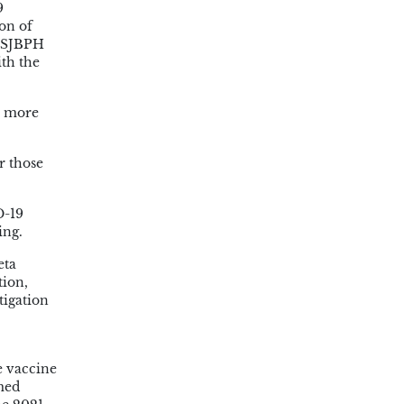
9
on of
. SJBPH
ith the
r more
r those
D-19
ing.
eta
tion,
tigation
e vaccine
rmed