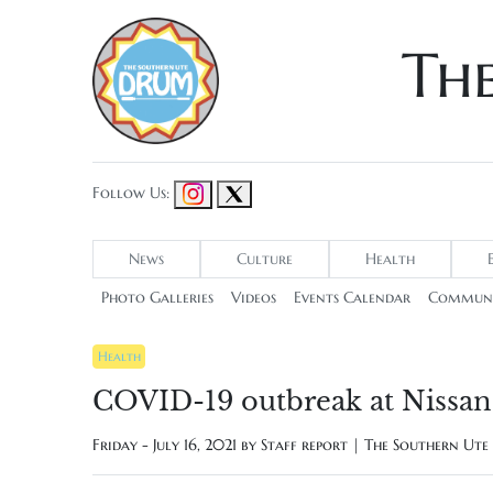
Th
Follow Us:
News
Culture
Health
Photo Galleries
Videos
Events Calendar
Communi
Health
COVID-19 outbreak at Nissan 
Friday - July 16, 2021 by
Staff report | The Southern Ut