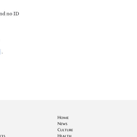
and no ID
,
,
Home
News
Culture
ces
Health