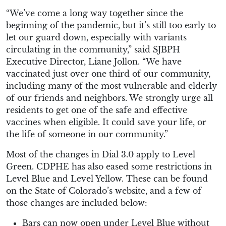
“We’ve come a long way together since the
beginning of the pandemic, but it’s still too early to
let our guard down, especially with variants
circulating in the community,” said SJBPH
Executive Director, Liane
Jollon
. “We have
vaccinated just over one third of our community,
including many of the most vulnerable and elderly
of our friends and neighbors. We strongly urge all
residents to get one of the safe and effective
vaccines when eligible. It could save your life, or
the life of someone in our community.”
Most of the changes in Dial 3.0 apply to Level
Green. CDPHE has also eased some restrictions in
Level Blue and Level Yellow. These can be found
on the State of Colorado’s website, and a few of
those changes are included below:
Bars can now open under Level Blue without