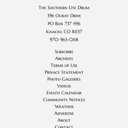
The Southern Ute Drum
356 Ouray Drive
PO Box 737 #96
Ignacio, CO 81137
970-563-0118
Subscribe
Archives
Terms of Use
Privacy Statement
Photo Galleries
Videos
Events Calendar
Community Notices
Weather
Advertise
About
Contact