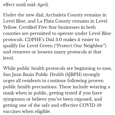
effect until mid-April.
Under the new dial, Archuleta County remains in
Level Blue, and La Plata County remains in Level
Yellow. Certified Five Star businesses in both
counties are permitted to operate under Level Blue
protocols. CDPHE’s Dial 3.0 makes it easier to
qualify for Level Green (“Protect Our Neighbor”)
and removes or loosens many protocols at that
level.
While public health protocols are beginning to ease,
San Juan Basin Public Health (SJBPH) strongly
urges all residents to continue following proven
public health precautions. These include wearing a
mask when in public, getting tested if you have
symptoms or believe you’ve been exposed, and
getting one of the safe and effective COVID-19
vaccines when eligible.