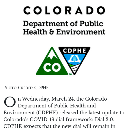
Photo Credit: CDPHE
O
n Wednesday, March 24, the Colorado
Department of Public Health and
Environment (CDPHE) released the latest update to
Colorado’s COVID-19 dial framework: Dial 3.0.
CDPHE expects that the new dial will remain in