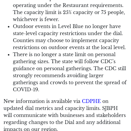
operating under the Restaurant requirements.
The capacity limit is 25% capacity or 75 people,
whichever is fewer.
Outdoor events in Level Blue no longer have
state-level capacity restrictions under the dial.
Counties may choose to implement capacity
restrictions on outdoor events at the local level.
There is no longer a state limit on personal
gathering sizes. The state will follow CDC’s
guidance on personal gatherings. The CDC still
strongly recommends avoiding larger
gatherings and crowds to prevent the spread of
COVID-19.
New information is available via
CDPHE
on
updated dial metrics and capacity limits. SJBPH
will communicate with businesses and stakeholders
regarding changes to the Dial and any additional
impacts on our region.