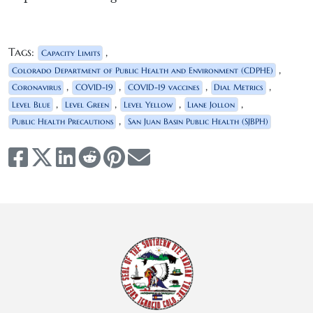
Tags:
,
Capacity Limits
,
Colorado Department of Public Health and Environment (CDPHE)
,
,
,
,
Coronavirus
COVID-19
COVID-19 vaccines
Dial Metrics
,
,
,
,
Level Blue
Level Green
Level Yellow
Liane Jollon
,
Public Health Precautions
San Juan Basin Public Health (SJBPH)