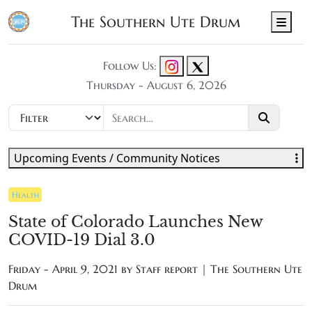
The Southern Ute Drum
Men
Follow Us:
Thursday - August 6, 2026
Upcoming Events / Community Notices
Health
State of Colorado Launches New
COVID-19 Dial 3.0
Friday - April 9, 2021 by
Staff report | The Southern Ute
Drum