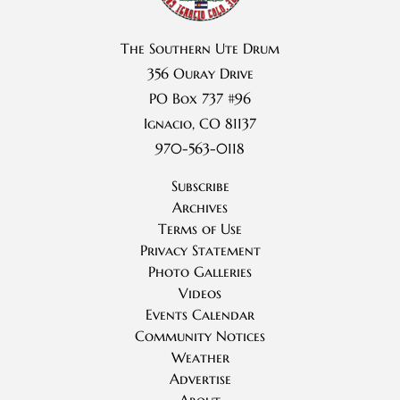
The Southern Ute Drum
356 Ouray Drive
PO Box 737 #96
Ignacio, CO 81137
970-563-0118
Subscribe
Archives
Terms of Use
Privacy Statement
Photo Galleries
Videos
Events Calendar
Community Notices
Weather
Advertise