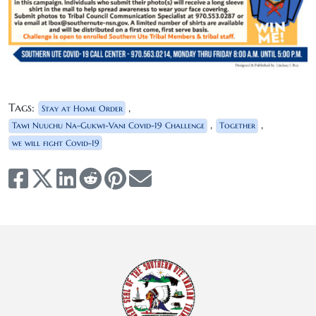
Tags:
,
Stay at Home Order
,
,
Tawi Nuuchu Na-Gukwi-Vani Covid-19 Challenge
Together
we will fight Covid-19