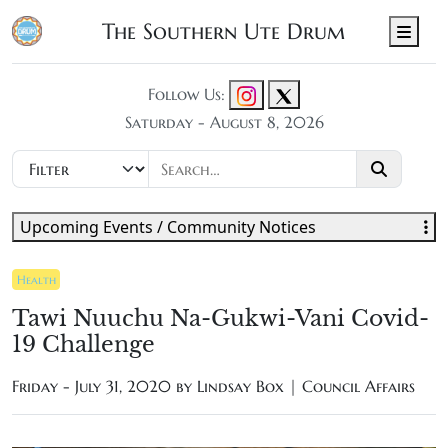
The Southern Ute Drum
Men
Follow Us:
Saturday - August 8, 2026
Upcoming Events / Community Notices
Health
Tawi Nuuchu Na-Gukwi-Vani Covid-
19 Challenge
Friday - July 31, 2020 by
Lindsay Box | Council Affairs