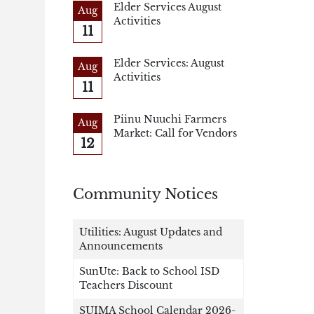
Elder Services August
Aug
Activities
11
Elder Services: August
Aug
Activities
11
Piinu Nuuchi Farmers
Aug
Market: Call for Vendors
12
Community Notices
Utilities: August Updates and
Announcements
SunUte: Back to School ISD
Teachers Discount
SUIMA School Calendar 2026-