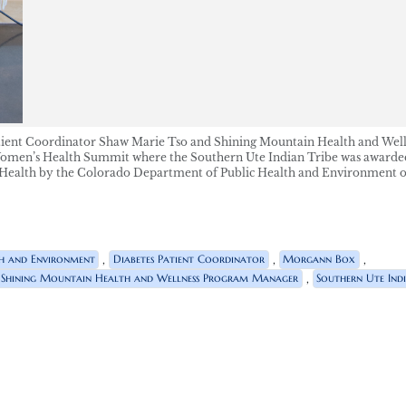
Patient Coordinator Shaw Marie Tso and Shining Mountain Health and Wel
men’s Health Summit where the Southern Ute Indian Tribe was awarded
ealth by the Colorado Department of Public Health and Environment 
,
,
,
h and Environment
Diabetes Patient Coordinator
Morgann Box
,
Shining Mountain Health and Wellness Program Manager
Southern Ute Indi