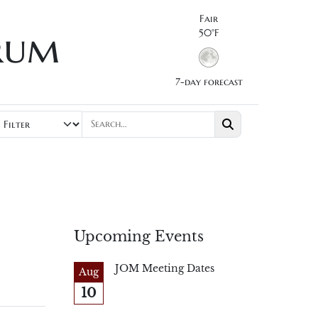
Fair
rum
50°F
7-day forecast
Upcoming Events
JOM Meeting Dates
Aug
10