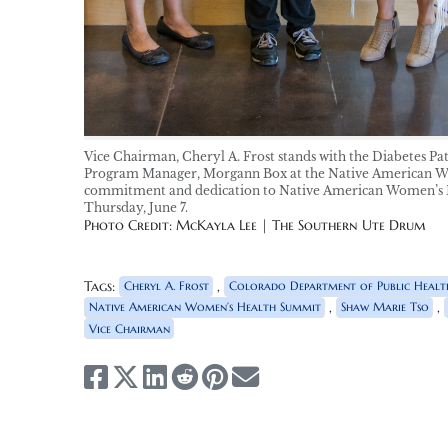
Vice Chairman, Cheryl A. Frost stands with the Diabetes 
Program Manager, Morgann Box at the Native American Wo
commitment and dedication to Native American Women’s H
Thursday, June 7.
Photo Credit: McKayla Lee | The Southern Ute Drum
Tags:
,
Cheryl A. Frost
Colorado Department of Public Healt
,
,
Native American Women’s Health Summit
Shaw Marie Tso
Vice Chairman