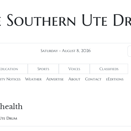
e Southern Ute D
Saturday - August 8, 2026
Education
Sports
Voices
Classifieds
ty Notices
Weather
Advertise
About
Contact
eEditions
health
 Ute Drum