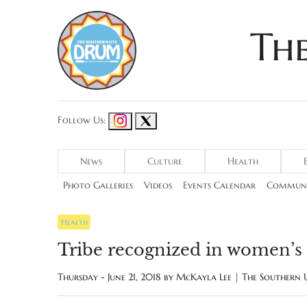
Th
Follow Us:
News
Culture
Health
Photo Galleries
Videos
Events Calendar
Communi
Health
Tribe recognized in women’s 
Thursday - June 21, 2018 by
McKayla Lee | The Southern