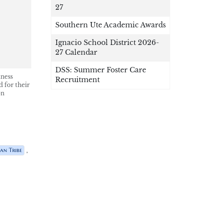
27
Southern Ute Academic Awards
Ignacio School District 2026-
27 Calendar
DSS: Summer Foster Care
lness
Recruitment
 for their
on
,
an Tribe