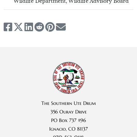
Wildlife Department
,
Wildlife Advisory Board
The Southern Ute Drum
356 Ouray Drive
PO Box 737 #96
Ignacio, CO 81137