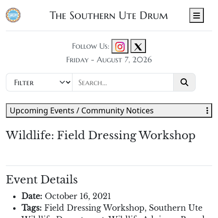
The Southern Ute Drum
Men
Follow Us:
Friday - August 7, 2026
Upcoming Events / Community Notices
Wildlife: Field Dressing Workshop
Event Details
Date:
October 16, 2021
Tags:
Field Dressing Workshop
,
Southern Ute