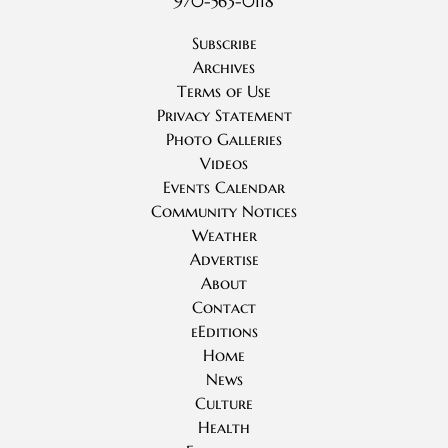
970-563-0118
Subscribe
Archives
Terms of Use
Privacy Statement
Photo Galleries
Videos
Events Calendar
Community Notices
Weather
Advertise
About
Contact
eEditions
Home
News
Culture
Health