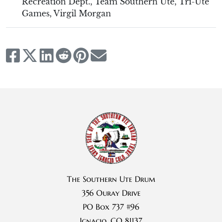
Recreation Dept.
,
Team Southern Ute
,
Tri-Ute
Games
,
Virgil Morgan
The Southern Ute Drum
356 Ouray Drive
PO Box 737 #96
Ignacio, CO 81137