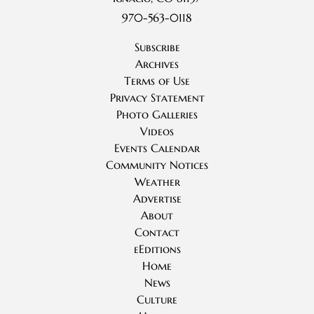
970-563-0118
Subscribe
Archives
Terms of Use
Privacy Statement
Photo Galleries
Videos
Events Calendar
Community Notices
Weather
Advertise
About
Contact
eEditions
Home
News
Culture