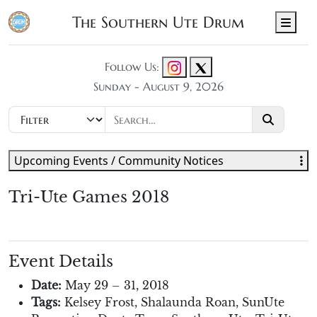
The Southern Ute Drum
Men
Follow Us:
Sunday - August 9, 2026
Upcoming Events / Community Notices
Tri-Ute Games 2018
Event Details
Date:
May 29
–
31, 2018
Tags:
Kelsey Frost
,
Shalaunda Roan
,
SunUte