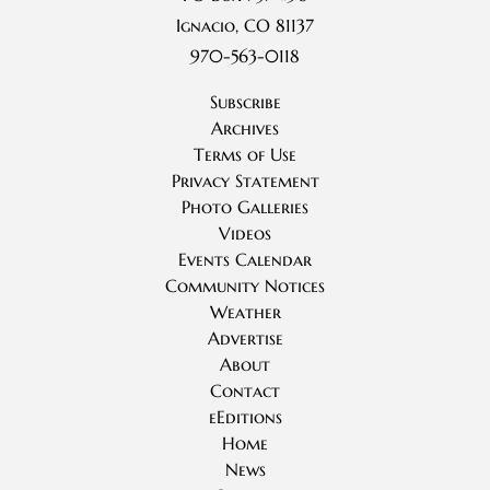
Ignacio, CO 81137
970-563-0118
Subscribe
Archives
Terms of Use
Privacy Statement
Photo Galleries
Videos
Events Calendar
Community Notices
Weather
Advertise
About
Contact
eEditions
Home
News