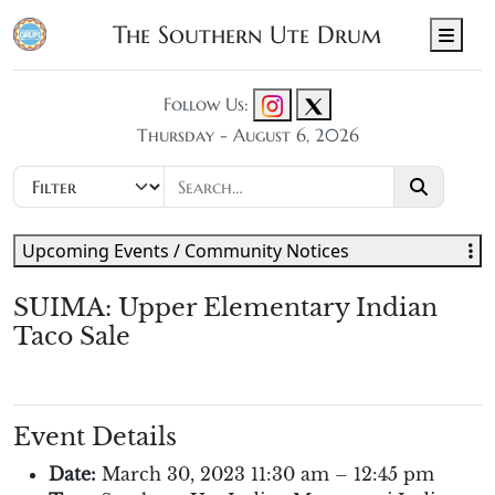
The Southern Ute Drum
Men
Follow Us:
Thursday - August 6, 2026
Upcoming Events / Community Notices
SUIMA: Upper Elementary Indian
Taco Sale
Event Details
Date:
March 30, 2023 11:30 am
–
12:45 pm