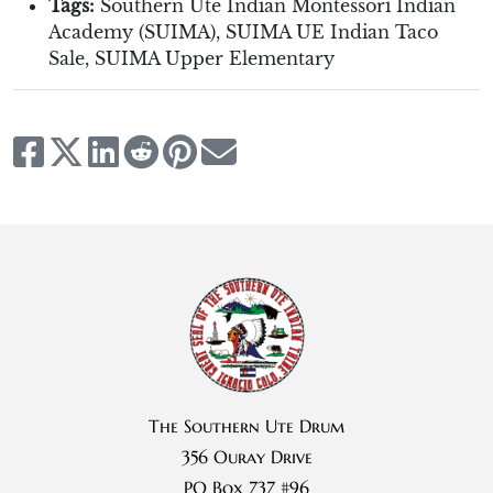
Tags:
Southern Ute Indian Montessori Indian
Academy (SUIMA)
,
SUIMA UE Indian Taco
Sale
,
SUIMA Upper Elementary
The Southern Ute Drum
356 Ouray Drive
PO Box 737 #96