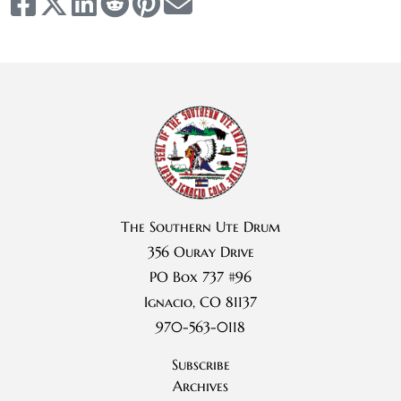
The Southern Ute Drum
356 Ouray Drive
PO Box 737 #96
Ignacio, CO 81137
970-563-0118
Subscribe
Archives