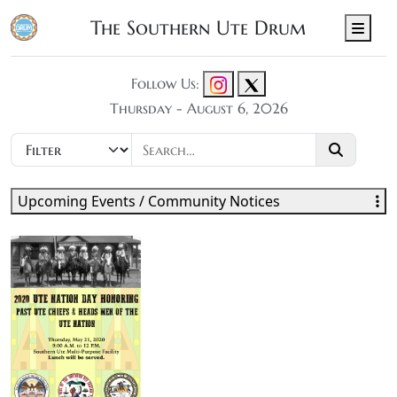
The Southern Ute Drum
Men
Follow Us:
Thursday - August 6, 2026
Upcoming Events / Community Notices