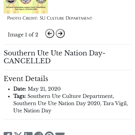
Photo Credit: SU Culture Department
Image 1 of 2
Southern Ute Ute Nation Day-
CANCELLED
Event Details
Date:
May 21, 2020
Tags:
Southern Ute Culture Department
,
Southern Ute Ute Nation Day 2020
,
Tara Vigil
,
Ute Nation Day