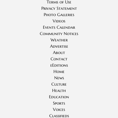
Terms of Use
Privacy Statement
Photo Galleries
Videos
Events Calendar
Community Notices
Weather
Advertise
About
Contact
eEditions
Home
News
Culture
Health
Education
Sports
Voices
Classifieds