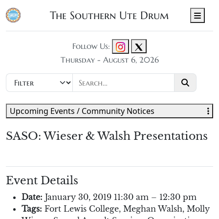
The Southern Ute Drum
Men
Follow Us:
Thursday - August 6, 2026
Upcoming Events / Community Notices
SASO: Wieser & Walsh Presentations
Event Details
Date:
January 30, 2019 11:30 am
–
12:30 pm
Tags:
Fort Lewis College
,
Meghan Walsh
,
Molly