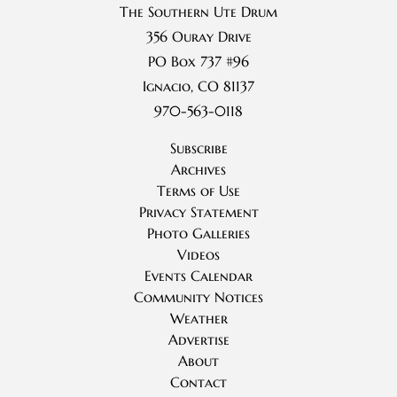
The Southern Ute Drum
356 Ouray Drive
PO Box 737 #96
Ignacio, CO 81137
970-563-0118
Subscribe
Archives
Terms of Use
Privacy Statement
Photo Galleries
Videos
Events Calendar
Community Notices
Weather
Advertise
About
Contact