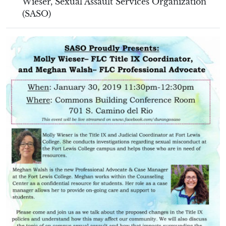
Wieser
,
Sexual Assault Services Organization
(SASO)