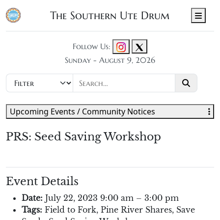
The Southern Ute Drum
Men
Follow Us:
Sunday - August 9, 2026
Upcoming Events / Community Notices
PRS: Seed Saving Workshop
Event Details
Date:
July 22, 2023 9:00 am
–
3:00 pm
Tags:
Field to Fork
,
Pine River Shares
,
Save