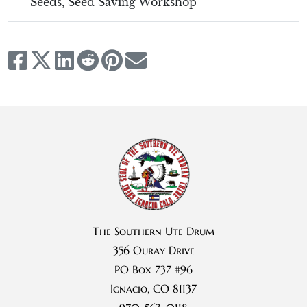
Seeds
,
Seed Saving Workshop
The Southern Ute Drum
356 Ouray Drive
PO Box 737 #96
Ignacio, CO 81137