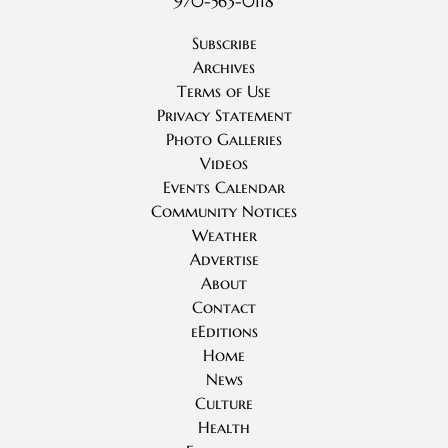
970-563-0118
Subscribe
Archives
Terms of Use
Privacy Statement
Photo Galleries
Videos
Events Calendar
Community Notices
Weather
Advertise
About
Contact
eEditions
Home
News
Culture
Health