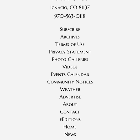
Ignacio, CO 81137
970-563-0118
Subscribe
Archives
Terms of Use
Privacy Statement
Photo Galleries
Videos
Events Calendar
Community Notices
Weather
Advertise
About
Contact
eEditions
Home
News