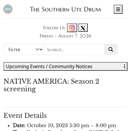
The Southern Ute Drum
Men
Follow Us:
Friday - August 7, 2026
Upcoming Events / Community Notices
NATIVE AMERICA: Season 2
screening
Event Details
Date:
October 10, 2023 5:30 pm
–
8:00 pm