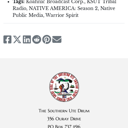
Tags:
Koahnic Broadcast Corp.
,
KSUT Tribal
Radio
,
NATIVE AMERICA: Season 2
,
Native
Public Media
,
Warrior Spirit
The Southern Ute Drum
356 Ouray Drive
PO Box 737 #96