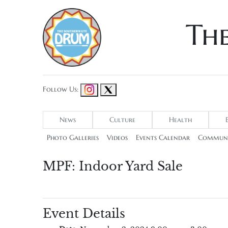
Th
Follow Us:
News
Culture
Health
Photo Galleries
Videos
Events Calendar
Communi
MPF: Indoor Yard Sale
Event Details