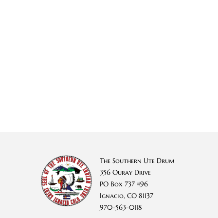
The Southern Ute Drum
356 Ouray Drive
PO Box 737 #96
Ignacio, CO 81137
970-563-0118