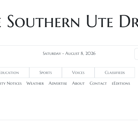
e Southern Ute D
Saturday - August 8, 2026
Education
Sports
Voices
Classifieds
ty Notices
Weather
Advertise
About
Contact
eEditions