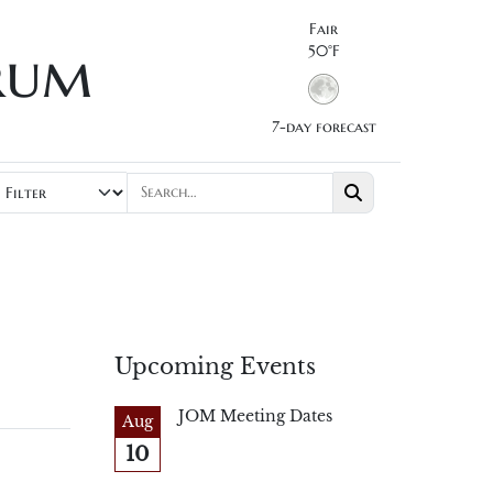
Fair
rum
50°F
7-day forecast
Upcoming Events
JOM Meeting Dates
Aug
10