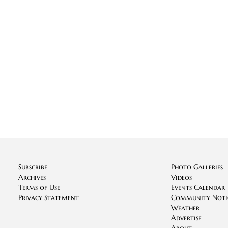
Subscribe
Photo Galleries
Archives
Videos
Terms of Use
Events Calendar
Privacy Statement
Community Noti
Weather
Advertise