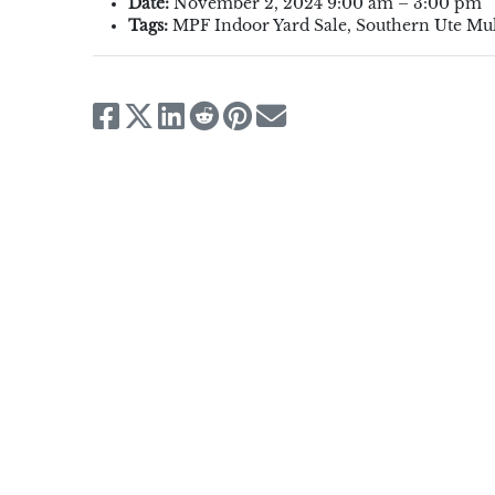
Date:
November 2, 2024 9:00 am
–
3:00 pm
Tags:
MPF Indoor Yard Sale
,
Southern Ute Mul