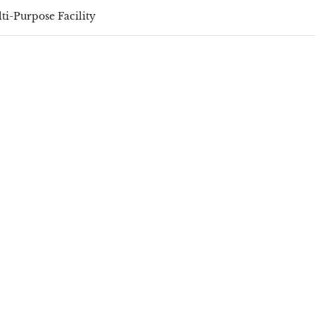
ti-Purpose Facility