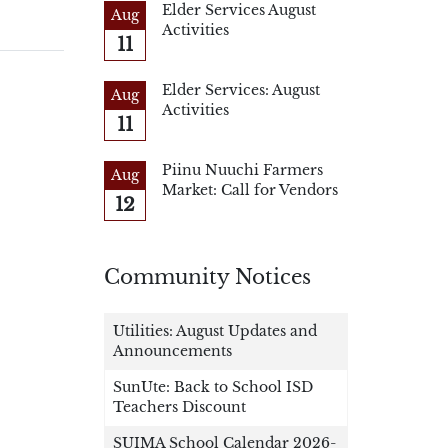
Elder Services August
Aug
Activities
11
Elder Services: August
Aug
Activities
11
Piinu Nuuchi Farmers
Aug
Market: Call for Vendors
12
Community Notices
Utilities: August Updates and
Announcements
SunUte: Back to School ISD
Teachers Discount
SUIMA School Calendar 2026-