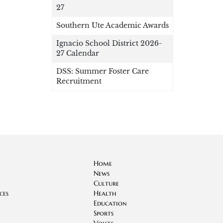
27
Southern Ute Academic Awards
Ignacio School District 2026-
27 Calendar
DSS: Summer Foster Care
Recruitment
Home
News
Culture
ces
Health
Education
Sports