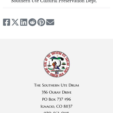
Southern Ute Cultural Preservation Dept.
The Southern Ute Drum
356 Ouray Drive
PO Box 737 #96
Ignacio, CO 81137