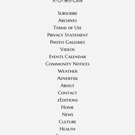
970-563-0118
Subscribe
Archives
Terms of Use
Privacy Statement
Photo Galleries
Videos
Events Calendar
Community Notices
Weather
Advertise
About
Contact
eEditions
Home
News
Culture
Health