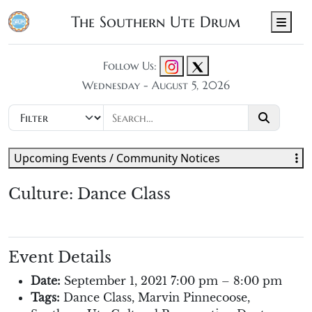
The Southern Ute Drum
Men
Follow Us:
Wednesday - August 5, 2026
Upcoming Events / Community Notices
Culture: Dance Class
Event Details
Date:
September 1, 2021 7:00 pm
–
8:00 pm
Tags:
Dance Class
,
Marvin Pinnecoose
,