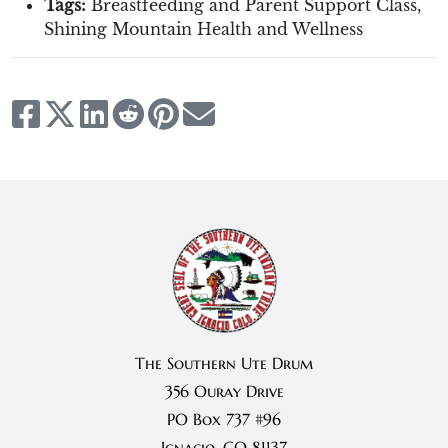
Tags:
Breastfeeding and Parent Support Class
,
Shining Mountain Health and Wellness
The Southern Ute Drum
356 Ouray Drive
PO Box 737 #96
Ignacio, CO 81137