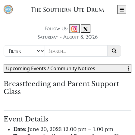
The Southern Ute Drum
Men
Follow Us:
Saturday - August 8, 2026
Upcoming Events / Community Notices
Breastfeeding and Parent Support
Class
Event Details
Date:
June 20, 2023 12:00 pm
–
1:00 pm