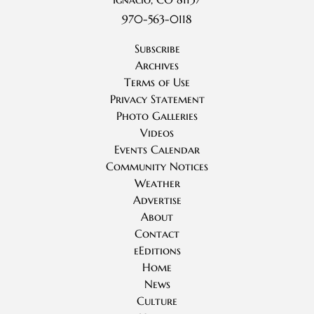
970-563-0118
Subscribe
Archives
Terms of Use
Privacy Statement
Photo Galleries
Videos
Events Calendar
Community Notices
Weather
Advertise
About
Contact
eEditions
Home
News
Culture