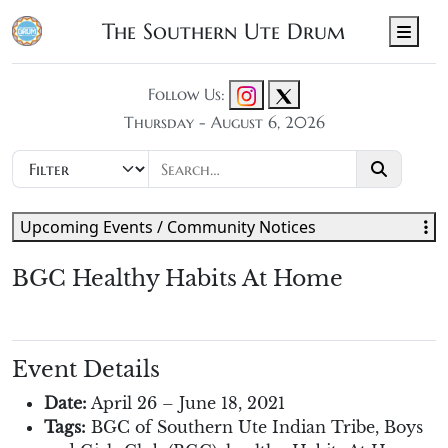
The Southern Ute Drum
Men
Follow Us:
Thursday - August 6, 2026
Upcoming Events / Community Notices
BGC Healthy Habits At Home
Event Details
Date:
April 26
–
June 18, 2021
Tags:
BGC of Southern Ute Indian Tribe
,
Boys