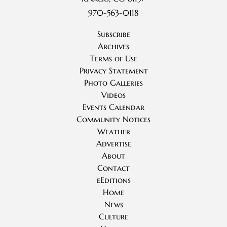
970-563-0118
Subscribe
Archives
Terms of Use
Privacy Statement
Photo Galleries
Videos
Events Calendar
Community Notices
Weather
Advertise
About
Contact
eEditions
Home
News
Culture