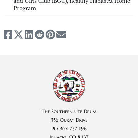
and Girls Club (BGC)
,
healthy Habits At Home
Program
The Southern Ute Drum
356 Ouray Drive
PO Box 737 #96
Ignacio, CO 81137