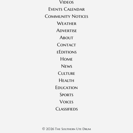
Videos
Events Calendar
Community Notices
Weather
Advertise
About
Contact
eEditions
Home
News
Culture
Health
Education
Sports
Voices
Classifieds
©
2026 The Southern Ute Drum