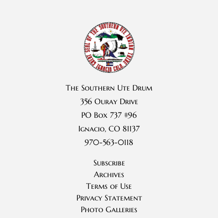
The Southern Ute Drum
356 Ouray Drive
PO Box 737 #96
Ignacio, CO 81137
970-563-0118
Subscribe
Archives
Terms of Use
Privacy Statement
Photo Galleries