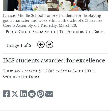
Ignacio Middle School honored students for displaying
good character and work ethic at the school’s Character
Counts Assembly on Thursday, March 23.
Photo Credit: Sacha Smith | The Southern Ute Drum
Image 1 of 2
IMS students awarded for excellence
Thursday - March 30, 2017 by
Sacha Smith | The
Southern Ute Drum