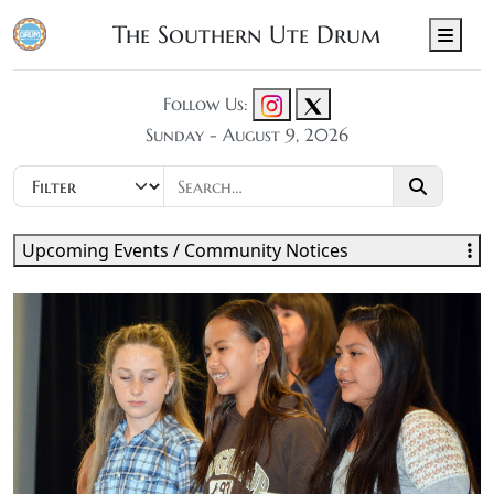
The Southern Ute Drum
Men
Follow Us:
Sunday - August 9, 2026
Upcoming Events / Community Notices