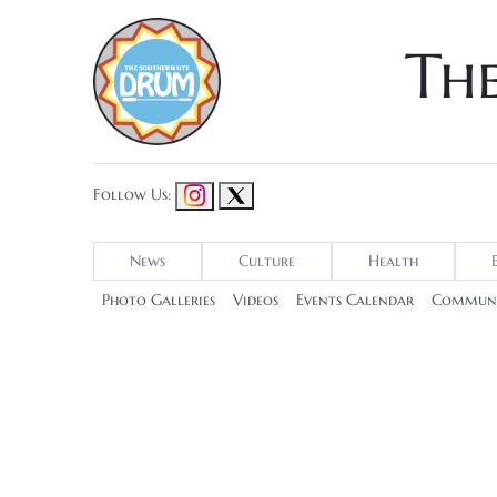
Th
Follow Us:
News
Culture
Health
Photo Galleries
Videos
Events Calendar
Communi