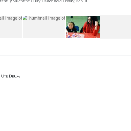
family Valentine’s Day Dance held Friday, Feb. 10.
n Ute Drum