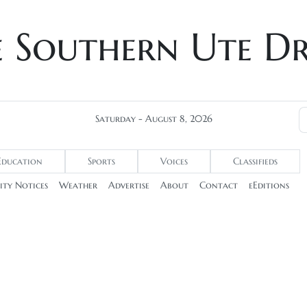
e Southern Ute D
Saturday - August 8, 2026
Education
Sports
Voices
Classifieds
ty Notices
Weather
Advertise
About
Contact
eEditions