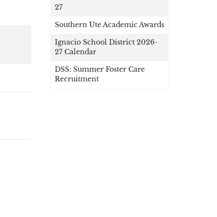
27
Southern Ute Academic Awards
Ignacio School District 2026-
27 Calendar
DSS: Summer Foster Care
Recruitment