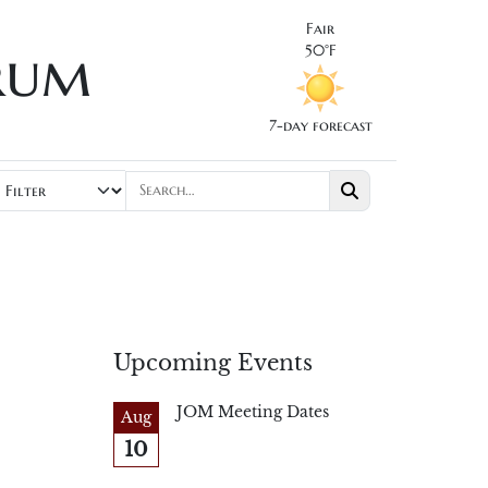
Fair
rum
50°F
7-day forecast
Upcoming Events
JOM Meeting Dates
Aug
10