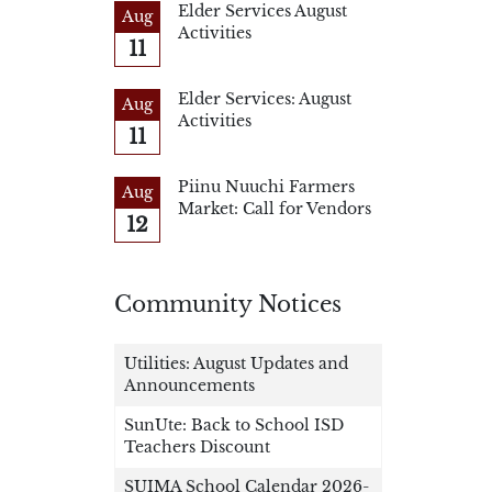
Elder Services August
Aug
Activities
11
Elder Services: August
Aug
Activities
11
Piinu Nuuchi Farmers
Aug
Market: Call for Vendors
12
Community Notices
Utilities: August Updates and
Announcements
SunUte: Back to School ISD
Teachers Discount
SUIMA School Calendar 2026-