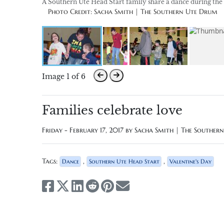
A Southern Ute Head Start family share a dance during the 
Photo Credit: Sacha Smith | The Southern Ute Drum
Image 1 of 6
Families celebrate love
Friday - February 17, 2017 by
Sacha Smith | The Souther
Tags:
,
,
Dance
Southern Ute Head Start
Valentine's Day