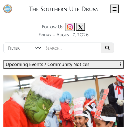
The Southern Ute Drum
Men
Follow Us:
Friday - August 7, 2026
Upcoming Events / Community Notices