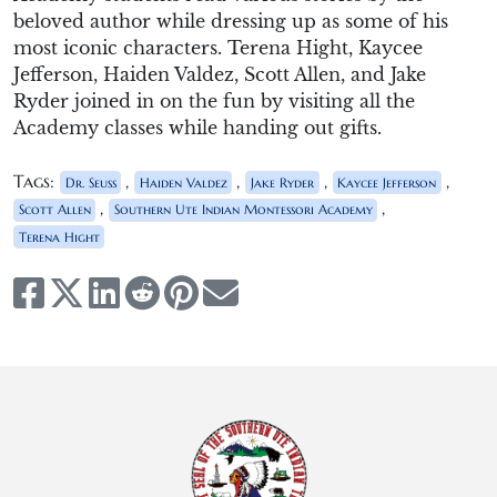
beloved author while dressing up as some of his
most iconic characters. Terena Hight, Kaycee
Jefferson, Haiden Valdez, Scott Allen, and Jake
Ryder joined in on the fun by visiting all the
Academy classes while handing out gifts.
Tags:
,
,
,
,
Dr. Seuss
Haiden Valdez
Jake Ryder
Kaycee Jefferson
,
,
Scott Allen
Southern Ute Indian Montessori Academy
Terena Hight