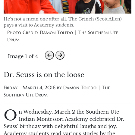
He’s not a mean one after all. The Grinch (Scott Allen)
pays a visit to Academy students.
Photo Credit: Damon Toledo | The Southern Ute
Drum
Image 1 of 4
Dr. Seuss is on the loose
Friday - March 4, 2016 by
Damon Toledo | The
Southern Ute Drum
O
n Wednesday, March 2 the Southern Ute
Indian Montessori Academy celebrated Dr.
Seuss’ birthday with delightful laughs and joy.
Academy students read various stories by the