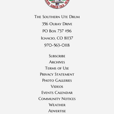
The Southern Ute Drum
356 Ouray Drive
PO Box 737 #96
Ignacio, CO 81137
970-563-0118
Subscribe
Archives
Terms of Use
Privacy Statement
Photo Galleries
Videos
Events Calendar
Community Notices
Weather
Advertise