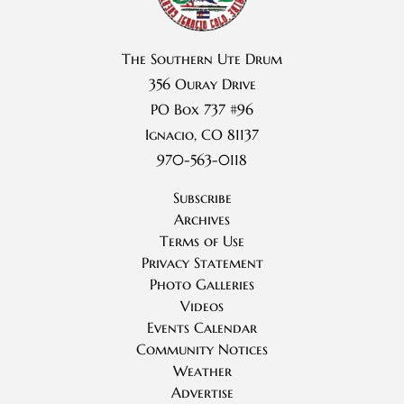
The Southern Ute Drum
356 Ouray Drive
PO Box 737 #96
Ignacio, CO 81137
970-563-0118
Subscribe
Archives
Terms of Use
Privacy Statement
Photo Galleries
Videos
Events Calendar
Community Notices
Weather
Advertise