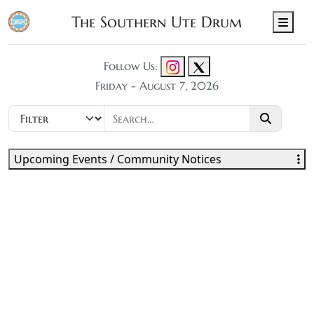
The Southern Ute Drum
Men
Follow Us:
Friday - August 7, 2026
Upcoming Events / Community Notices