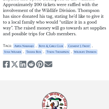
Approximately 200 tickets were raffled with the
involvement of the Wildlife Division. Thompson
has since donated his tag, stating he’d like to give it
to a local family who would “utilize it in a good
way”. The raised money will go towards art supplies
and possible trips for Club members.
Tags:
,
,
,
Aspen Naranjo
Boys & Girls Club
Clement J. Frost
,
,
,
Stan Wilmer
Tavian Box
Tyson Thompson
Wildlife Division