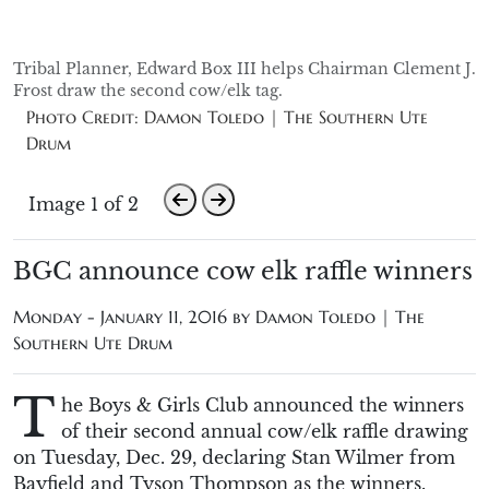
Tribal Planner, Edward Box III helps Chairman Clement J.
Frost draw the second cow/elk tag.
Photo Credit: Damon Toledo | The Southern Ute
Drum
Image 1 of 2
BGC announce cow elk raffle winners
Monday - January 11, 2016 by
Damon Toledo | The
Southern Ute Drum
T
he Boys & Girls Club announced the winners
of their second annual cow/elk raffle drawing
on Tuesday, Dec. 29, declaring Stan Wilmer from
Bayfield and Tyson Thompson as the winners.