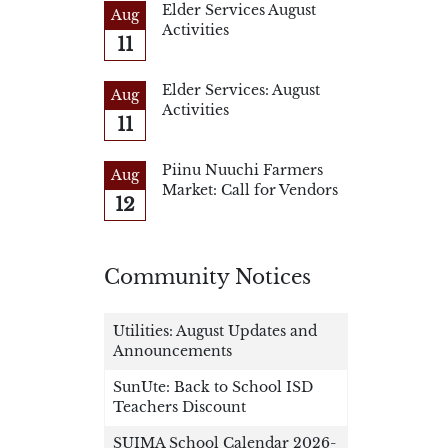
Elder Services August
Aug
Activities
11
Elder Services: August
Aug
Activities
11
Piinu Nuuchi Farmers
Aug
Market: Call for Vendors
12
Community Notices
Utilities: August Updates and
Announcements
SunUte: Back to School ISD
Teachers Discount
SUIMA School Calendar 2026-