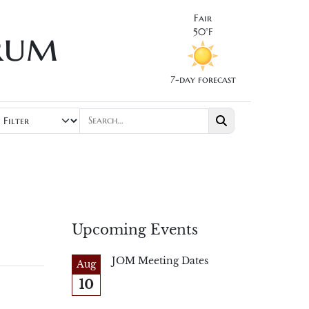
Fair
rum
50°F
7-day forecast
Upcoming Events
JOM Meeting Dates
Aug
10