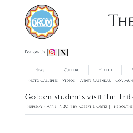
Th
Follow Us:
News
Culture
Health
Photo Galleries
Videos
Events Calendar
Communi
Golden students visit the Tri
Thursday - April 17, 2014 by
Robert L. Ortiz | The Sout