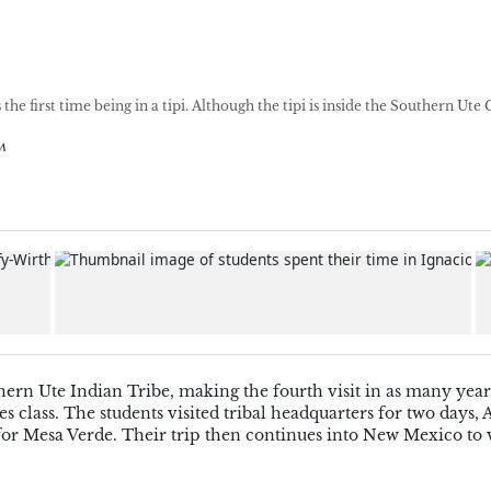
e first time being in a tipi. Although the tipi is inside the Southern Ute 
m
ern Ute Indian Tribe, making the fourth visit in as many years
class. The students visited tribal headquarters for two days, 
or Mesa Verde. Their trip then continues into New Mexico to v