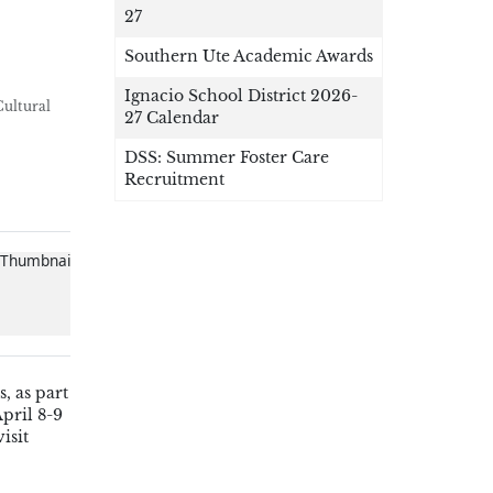
27
Southern Ute Academic Awards
Ignacio School District 2026-
Cultural
27 Calendar
DSS: Summer Foster Care
Recruitment
, as part
April 8-9
isit