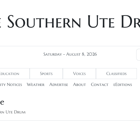
e Southern Ute D
Saturday - August 8, 2026
Education
Sports
Voices
Classifieds
ty Notices
Weather
Advertise
About
Contact
eEditions
be
hern Ute Drum