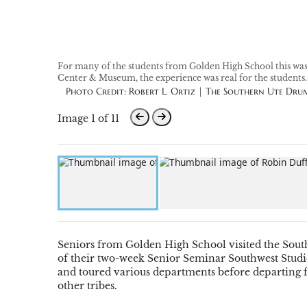
For many of the students from Golden High School this was th
Center & Museum, the experience was real for the students.
Photo Credit: Robert L. Ortiz | The Southern Ute Dru
Image 1 of 11
Seniors from Golden High School visited the South
of their two-week Senior Seminar Southwest Studies 
and toured various departments before departing f
other tribes.