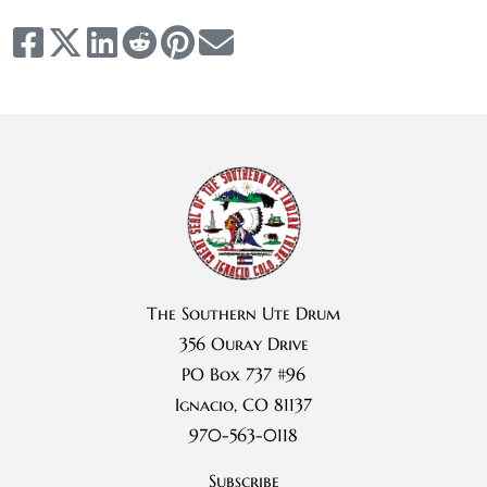
The Southern Ute Drum
356 Ouray Drive
PO Box 737 #96
Ignacio, CO 81137
970-563-0118
Subscribe