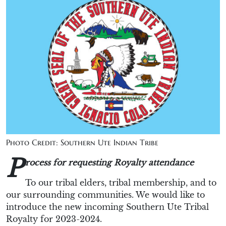
Photo Credit: Southern Ute Indian Tribe
P
rocess for requesting Royalty attendance
To our tribal elders, tribal membership, and to
our surrounding communities. We would like to
introduce the new incoming Southern Ute Tribal
Royalty for 2023-2024.