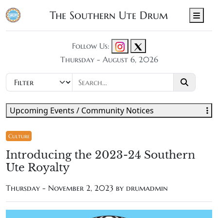
The Southern Ute Drum
Men
Follow Us:
Thursday - August 6, 2026
Upcoming Events / Community Notices
Culture
Introducing the 2023-24 Southern
Ute Royalty
Thursday - November 2, 2023 by
drumadmin