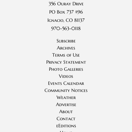
356 Ouray Drive
PO Box 737 #96
Ignacio, CO 81137
970-563-0118
Subscribe
Archives
Terms of Use
Privacy Statement
Photo Galleries
Videos
Events Calendar
Community Notices
Weather
Advertise
About
Contact
eEditions