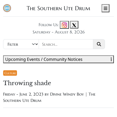
The Southern Ute Drum
Men
Follow Us:
Saturday - August 8, 2026
Upcoming Events / Community Notices
Culture
Throwing shade
Friday - June 2, 2023 by
Divine Windy Boy | The
Southern Ute Drum