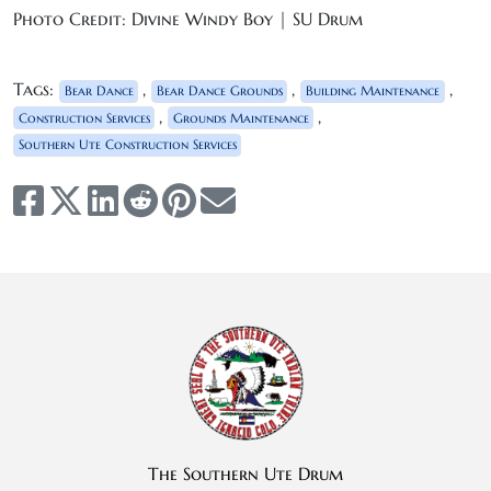
Photo Credit: Divine Windy Boy | SU Drum
Tags:
,
,
,
Bear Dance
Bear Dance Grounds
Building Maintenance
,
,
Construction Services
Grounds Maintenance
Southern Ute Construction Services
The Southern Ute Drum