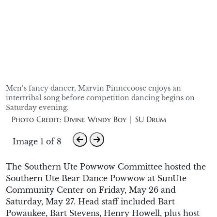
Men’s fancy dancer, Marvin Pinnecoose enjoys an
intertribal song before competition dancing begins on
Saturday evening.
Photo Credit: Divine Windy Boy | SU Drum
Image 1 of 8
The Southern Ute Powwow Committee hosted the
Southern Ute Bear Dance Powwow at
SunUte
Community Center on Friday, May 26 and
Saturday, May 27
.
Head staff included Bart
Powaukee
, Bart Stevens, Henry Howell,
plus
host