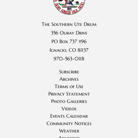
The Southern Ute Drum
356 Ouray Drive
PO Box 737 #96
Ignacio, CO 81137
970-563-0118
Subscribe
Archives
Terms of Use
Privacy Statement
Photo Galleries
Videos
Events Calendar
Community Notices
Weather