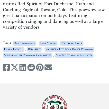
drums Red Spirit
of F
ort
Duchesne
,
Utah
and
Catching Eagle of Towaoc, Colo. This
powwow
saw
great participation
on both days, featuring
competition singing and dancing as well as a large
variety of v
endors.
Tags:
,
,
,
Bart Powaukee
Bart Stevens
Catching Eagle
,
,
,
Henry Howell
Red Spirit
Southern Ute Bear Dance Powwow
,
Southern Ute Powwow Committee
SunUte Community Center