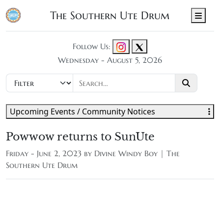
The Southern Ute Drum
Men
Follow Us:
Wednesday - August 5, 2026
Upcoming Events / Community Notices
Powwow returns to SunUte
Friday - June 2, 2023 by
Divine Windy Boy | The
Southern Ute Drum