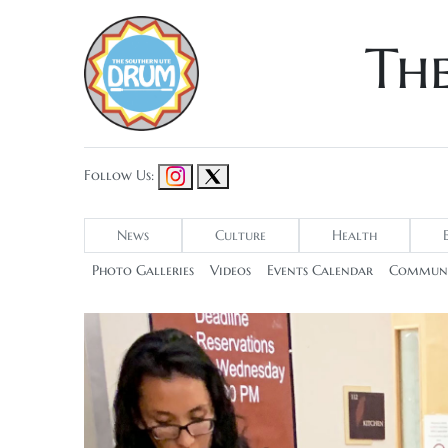
Th
Follow Us:
News
Culture
Health
Photo Galleries
Videos
Events Calendar
Communi