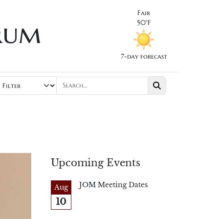
Fair
rum
50°F
7-day forecast
Upcoming Events
JOM Meeting Dates
Aug
10