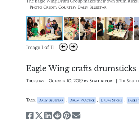
The Eagle Wing Drum Group makes their own drum sticks at 
Photo Credit: Courtesy Daisy Bluestar
Image 1 of 11
Eagle Wing crafts drumsticks
Thursday - October 10, 2019 by
Staff report | The Sout
Tags:
,
,
,
Daisy Bluestar
Drum Practice
Drum Sticks
Eagle