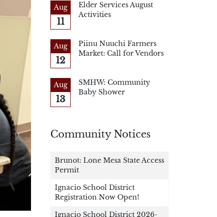
Elder Services August
Aug
Activities
11
Piinu Nuuchi Farmers
Aug
Market: Call for Vendors
12
SMHW: Community
Aug
Baby Shower
13
Community Notices
Brunot: Lone Mesa State Access
Permit
Ignacio School District
Registration Now Open!
Ignacio School District 2026-