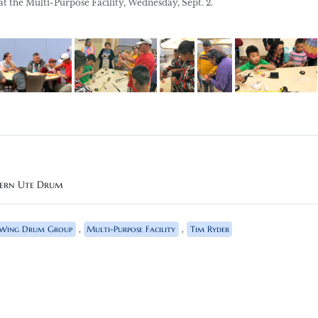
the Multi-Purpose Facility, Wednesday, Sept. 2.
hern Ute Drum
,
,
 Wing Drum Group
Multi-Purpose Facility
Tim Ryder