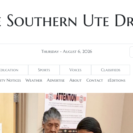
e Southern Ute D
Thursday - August 6, 2026
Education
Sports
Voices
Classifieds
ty Notices
Weather
Advertise
About
Contact
eEditions