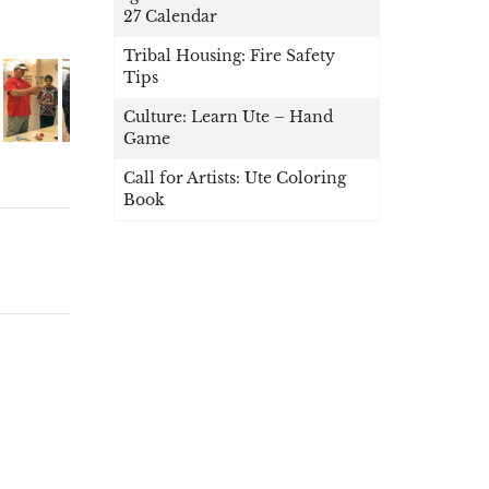
27 Calendar
Tribal Housing: Fire Safety
Tips
Culture: Learn Ute – Hand
Game
Call for Artists: Ute Coloring
Book