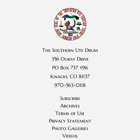
The Southern Ute Drum
356 Ouray Drive
PO Box 737 #96
Ignacio, CO 81137
970-563-0118
Subscribe
Archives
Terms of Use
Privacy Statement
Photo Galleries
Videos