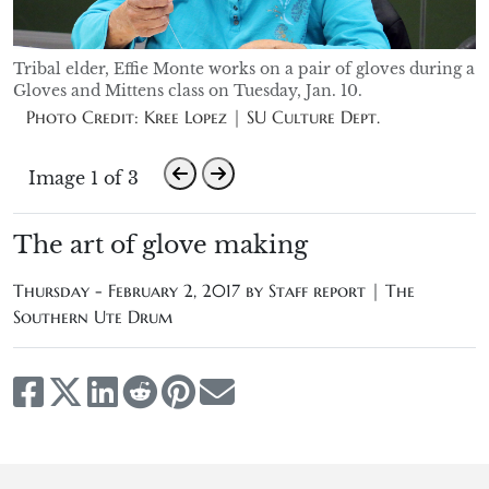
Tribal elder, Effie Monte works on a pair of gloves during a
Gloves and Mittens class on Tuesday, Jan. 10.
Photo Credit: Kree Lopez | SU Culture Dept.
Image 1 of 3
The art of glove making
Thursday - February 2, 2017 by
Staff report | The
Southern Ute Drum