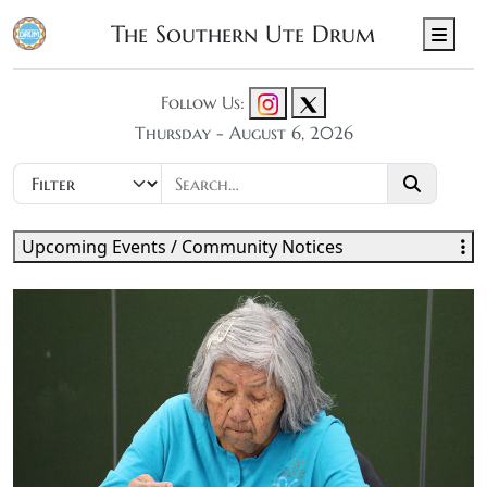
The Southern Ute Drum
Men
Follow Us:
Thursday - August 6, 2026
Upcoming Events / Community Notices