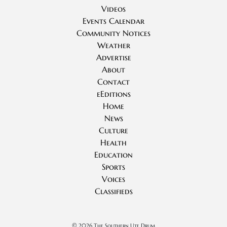
Videos
Events Calendar
Community Notices
Weather
Advertise
About
Contact
eEditions
Home
News
Culture
Health
Education
Sports
Voices
Classifieds
©
2026 The Southern Ute Drum