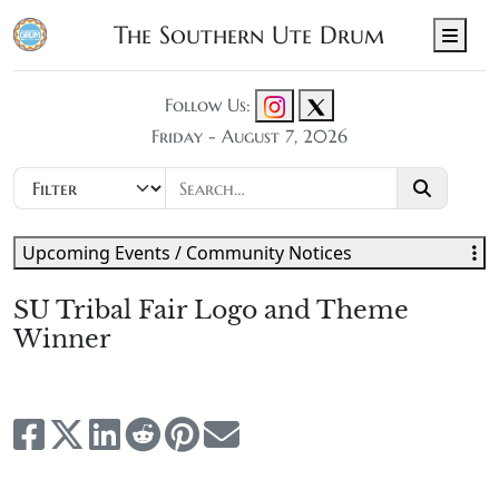
The Southern Ute Drum
Men
Follow Us:
Friday - August 7, 2026
Upcoming Events / Community Notices
SU Tribal Fair Logo and Theme
Winner