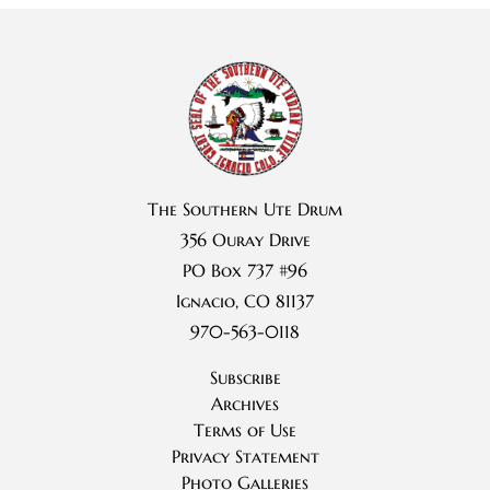
The Southern Ute Drum
356 Ouray Drive
PO Box 737 #96
Ignacio, CO 81137
970-563-0118
Subscribe
Archives
Terms of Use
Privacy Statement
Photo Galleries