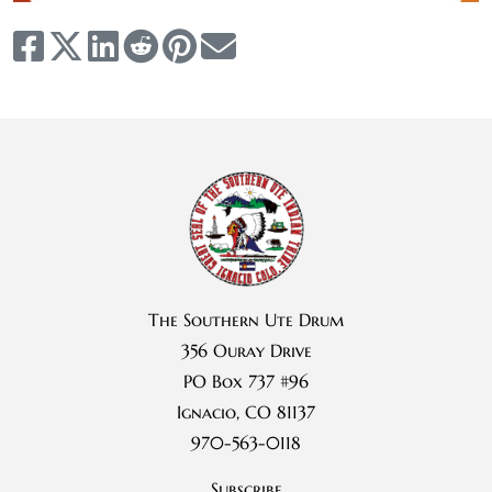
The Southern Ute Drum
356 Ouray Drive
PO Box 737 #96
Ignacio, CO 81137
970-563-0118
Subscribe