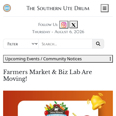
The Southern Ute Drum
Men
Follow Us:
Thursday - August 6, 2026
Upcoming Events / Community Notices
Farmers Market & Biz Lab Are
Moving!