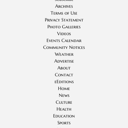
Archives
Terms of Use
Privacy Statement
Photo Galleries
Videos
Events Calendar
Community Notices
Weather
Advertise
About
Contact
eEditions
Home
News
Culture
Health
Education
Sports