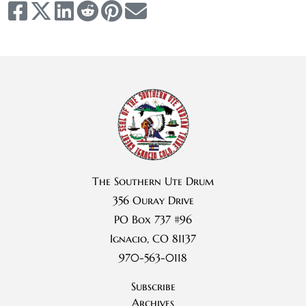
The Southern Ute Drum
356 Ouray Drive
PO Box 737 #96
Ignacio, CO 81137
970-563-0118
Subscribe
Archives