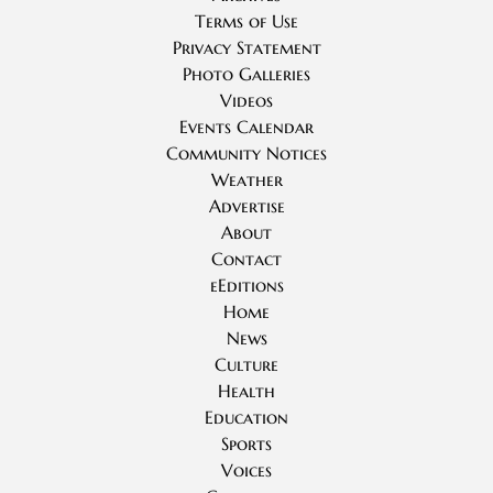
Terms of Use
Privacy Statement
Photo Galleries
Videos
Events Calendar
Community Notices
Weather
Advertise
About
Contact
eEditions
Home
News
Culture
Health
Education
Sports
Voices