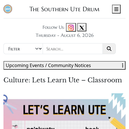
The Southern Ute Drum
Men
Follow Us:
Thursday - August 6, 2026
Upcoming Events / Community Notices
Culture: Lets Learn Ute – Classroom