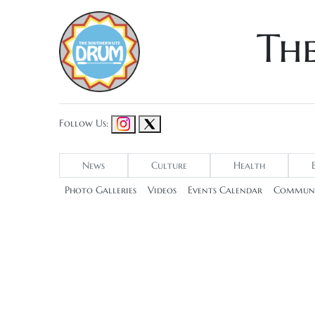
Th
Follow Us:
News
Culture
Health
Photo Galleries
Videos
Events Calendar
Communi