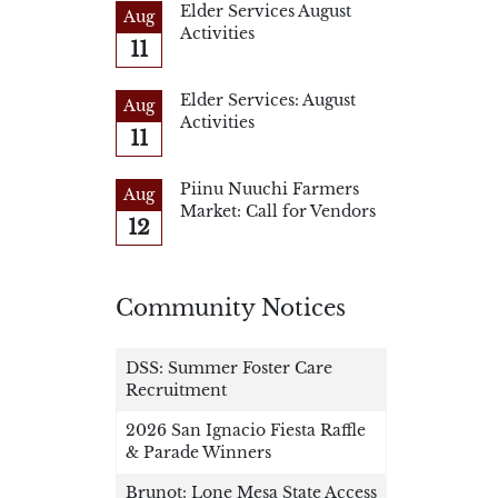
Elder Services August
Aug
Activities
11
Elder Services: August
Aug
Activities
11
Piinu Nuuchi Farmers
Aug
Market: Call for Vendors
12
Community Notices
DSS: Summer Foster Care
Recruitment
2026 San Ignacio Fiesta Raffle
& Parade Winners
Brunot: Lone Mesa State Access