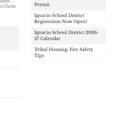
James
Permit
an Clarke
Ignacio School District
Registration Now Open!
Ignacio School District 2026-
27 Calendar
Tribal Housing: Fire Safety
Tips