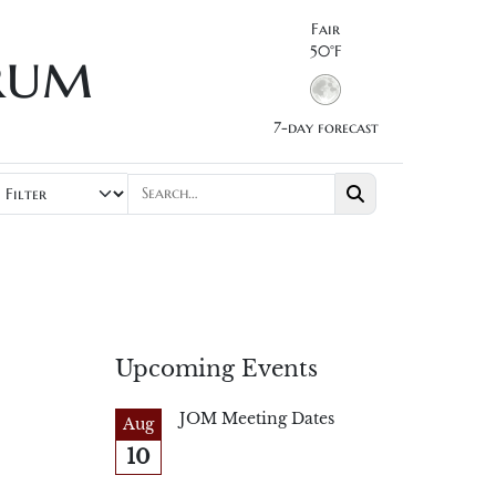
Fair
rum
50°F
7-day forecast
Upcoming Events
JOM Meeting Dates
Aug
10