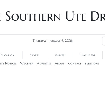
e Southern Ute D
Thursday - August 6, 2026
Education
Sports
Voices
Classifieds
ty Notices
Weather
Advertise
About
Contact
eEditions