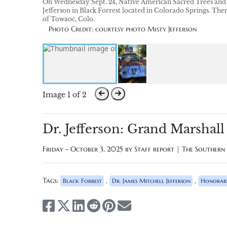
On Wednesday Sept. 24, Native American Sacred Trees and 
Jefferson in Black Forrest located in Colorado Springs. Th
of Towaoc, Colo.
Photo Credit: courtesy photo Misty Jefferson
Image 1 of 2
Dr. Jefferson: Grand Marshall
Friday - October 3, 2025 by
Staff report | The Souther
Tags:
,
,
Black Forrest
Dr. James Mitchell Jefferson
Honorar