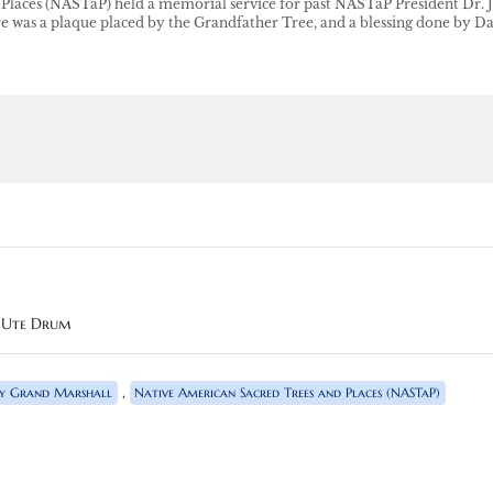
Places (NASTaP) held a memorial service for past NASTaP President Dr. 
ere was a plaque placed by the Grandfather Tree, and a blessing done by D
n Ute Drum
,
y Grand Marshall
Native American Sacred Trees and Places (NASTaP)