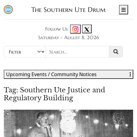
The Southern Ute Drum
Men
Follow Us:
Saturday - August 8, 2026
Upcoming Events / Community Notices
Tag:
Southern Ute Justice and
Regulatory Building