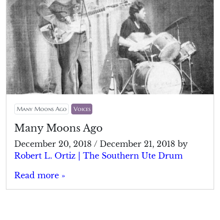
Many Moons Ago
Voices
Many Moons Ago
December 20, 2018
/
December 21, 2018
by
Robert L. Ortiz | The Southern Ute Drum
Read more »