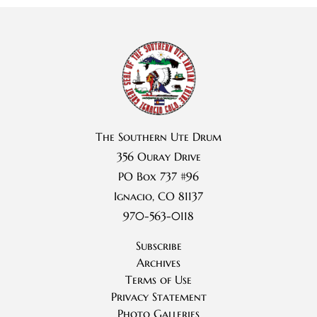
The Southern Ute Drum
356 Ouray Drive
PO Box 737 #96
Ignacio, CO 81137
970-563-0118
Subscribe
Archives
Terms of Use
Privacy Statement
Photo Galleries