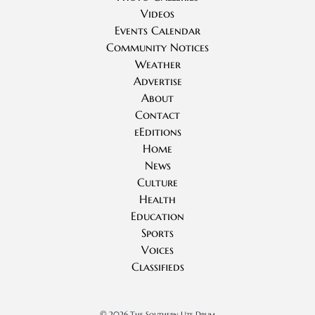
Videos
Events Calendar
Community Notices
Weather
Advertise
About
Contact
eEditions
Home
News
Culture
Health
Education
Sports
Voices
Classifieds
©
2026 The Southern Ute Drum