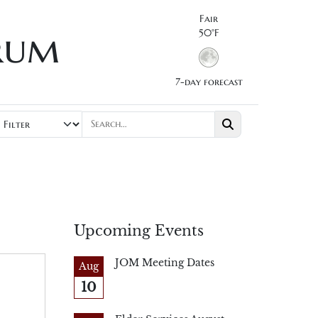
Fair
rum
50°F
7-day forecast
Upcoming Events
JOM Meeting Dates
Aug
10