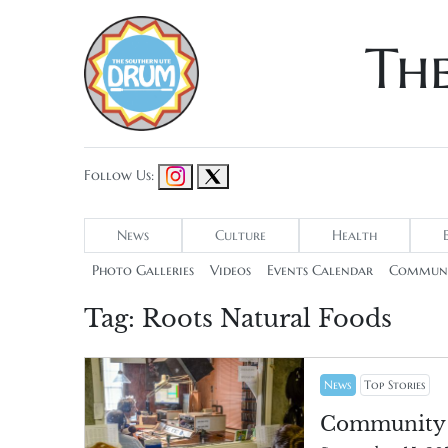
Th
Follow Us:
News
Culture
Health
Photo Galleries
Videos
Events Calendar
Communi
Tag:
Roots Natural Foods
News
Top Stories
Community c