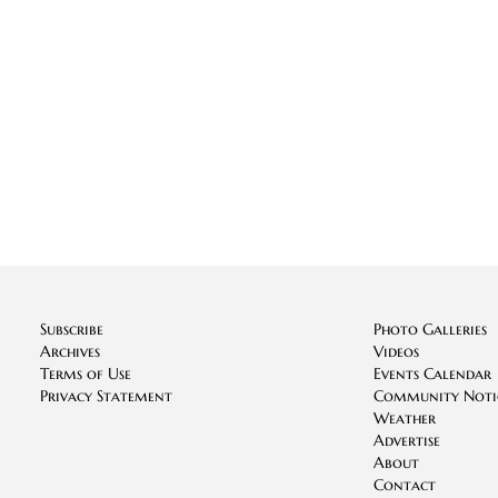
Subscribe
Photo Galleries
Archives
Videos
Terms of Use
Events Calendar
Privacy Statement
Community Noti
Weather
Advertise
About
Contact