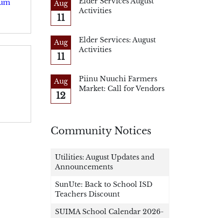
Elder Services August
rum
Aug
Activities
11
Elder Services: August
Aug
Activities
11
Piinu Nuuchi Farmers
Aug
Market: Call for Vendors
12
Community Notices
Utilities: August Updates and
Announcements
SunUte: Back to School ISD
Teachers Discount
SUIMA School Calendar 2026-