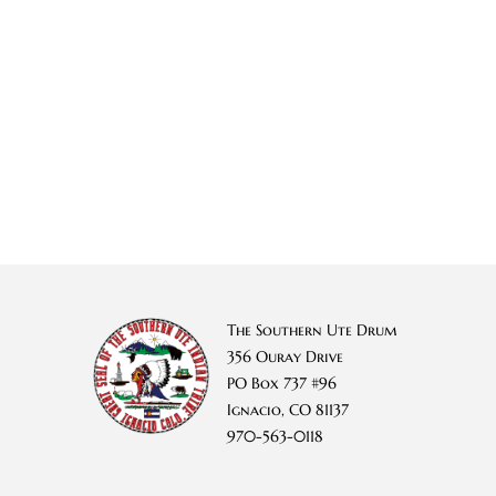
The Southern Ute Drum
356 Ouray Drive
PO Box 737 #96
Ignacio, CO 81137
970-563-0118