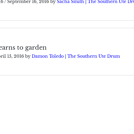
16
/
September 16, 2016
by
Sacha Smith | The Southern Ute D
earns to garden
ril 15, 2016
by
Damon Toledo | The Southern Ute Drum