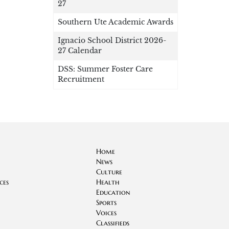
27
Southern Ute Academic Awards
Ignacio School District 2026-
27 Calendar
DSS: Summer Foster Care
Recruitment
Home
News
Culture
ces
Health
Education
Sports
Voices
Classifieds