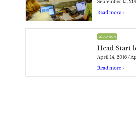
September 15, 20
Read more »
Education
Head Start l
April 14, 2016
/
Ap
Read more »