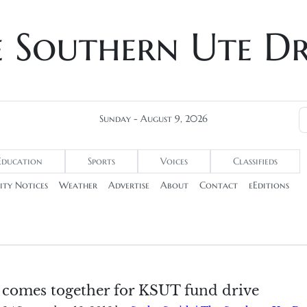
e Southern Ute D
Sunday - August 9, 2026
Education
Sports
Voices
Classifieds
ty Notices
Weather
Advertise
About
Contact
eEditions
omes together for KSUT fund drive