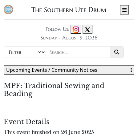
The Southern Ute Drum
Men
Follow Us:
Sunday - August 9, 2026
Upcoming Events / Community Notices
MPF: Traditional Sewing and
Beading
Event Details
This event finished on 26 June 2025