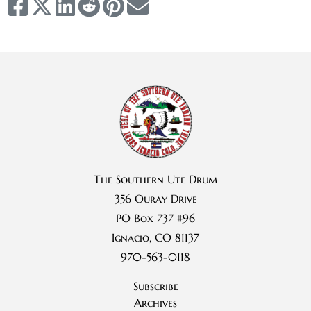
The Southern Ute Drum
356 Ouray Drive
PO Box 737 #96
Ignacio, CO 81137
970-563-0118
Subscribe
Archives