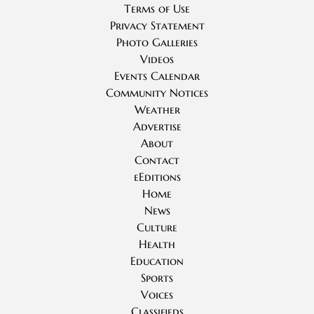
Terms of Use
Privacy Statement
Photo Galleries
Videos
Events Calendar
Community Notices
Weather
Advertise
About
Contact
eEditions
Home
News
Culture
Health
Education
Sports
Voices
Classifieds