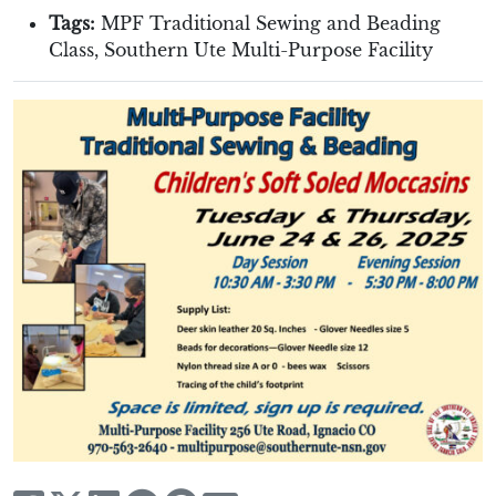
Tags:
MPF Traditional Sewing and Beading
Class
,
Southern Ute Multi-Purpose Facility